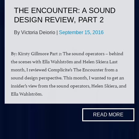
THE ENCOUNTER: A SOUND
DESIGN REVIEW, PART 2
By Victoria Deiorio
|
September 15, 2016
By: Kirsty Gillmore Part 2: The sound operators – behind
the scenes with Ella Wahlström and Helen Skiera Last
month, I reviewed Complicite’s The Encounter from a
sound design perspective. This month, I wanted to get an
insider’s view from the sound operators, Helen Skiera, and
Ella Wahlström.
READ MORE