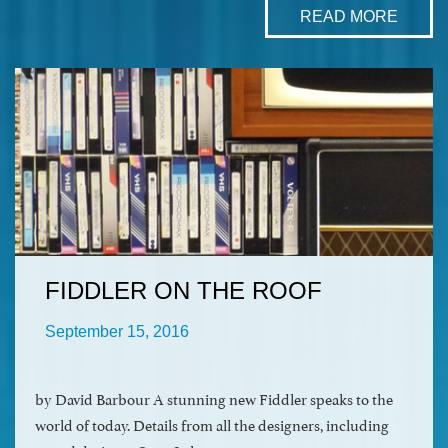
READ MORE
FIDDLER ON THE ROOF
September 15, 2016
by David Barbour A stunning new Fiddler speaks to the
world of today. Details from all the designers, including