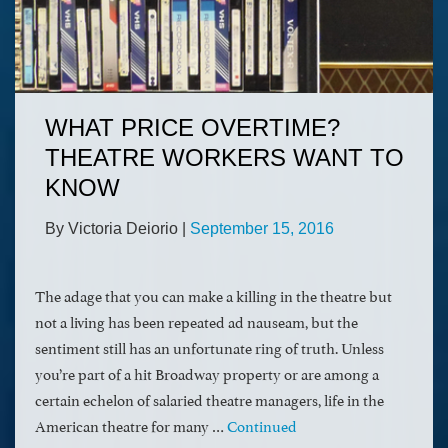
WHAT PRICE OVERTIME?
THEATRE WORKERS WANT TO
KNOW
By Victoria Deiorio
|
September 15, 2016
The adage that you can make a killing in the theatre but
not a living has been repeated ad nauseam, but the
sentiment still has an unfortunate ring of truth. Unless
you’re part of a hit Broadway property or are among a
certain echelon of salaried theatre managers, life in the
American theatre for many …
Continued