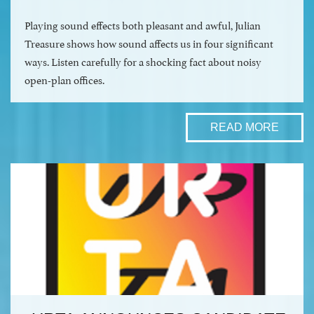
Playing sound effects both pleasant and awful, Julian
Treasure shows how sound affects us in four significant
ways. Listen carefully for a shocking fact about noisy
open-plan offices.
READ MORE