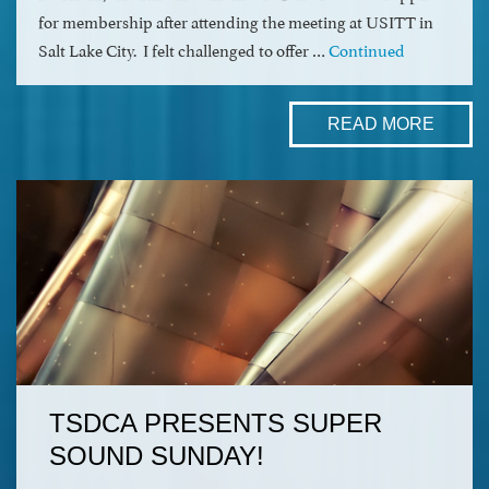
for membership after attending the meeting at USITT in
Salt Lake City. I felt challenged to offer …
Continued
READ MORE
TSDCA PRESENTS SUPER
SOUND SUNDAY!