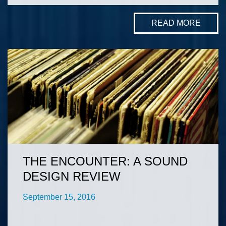
READ MORE
THE ENCOUNTER: A SOUND
DESIGN REVIEW
September 15, 2016