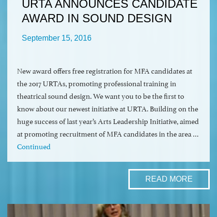
URTA ANNOUNCES CANDIDATE
AWARD IN SOUND DESIGN
September 15, 2016
New award offers free registration for MFA candidates at
the 2017 URTAs, promoting professional training in
theatrical sound design. We want you to be the first to
know about our newest initiative at URTA. Building on the
huge success of last year’s Arts Leadership Initiative, aimed
at promoting recruitment of MFA candidates in the area …
Continued
READ MORE