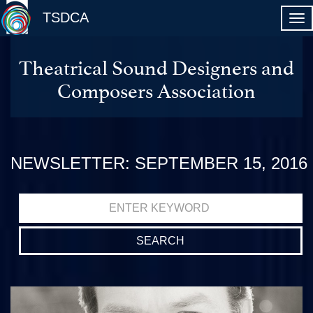
TSDCA
Theatrical Sound Designers and
Composers Association
NEWSLETTER: SEPTEMBER 15, 2016
Search
for: