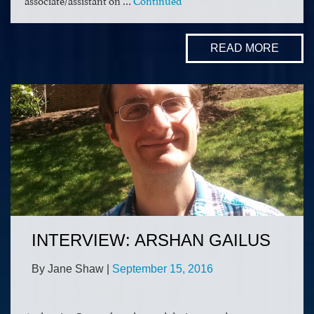
READ MORE
INTERVIEW: ARSHAN GAILUS
By Jane Shaw
|
September 15, 2016