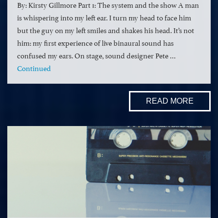
By: Kirsty Gillmore Part 1: The system and the show A man
is whispering into my left ear. I turn my head to face him
but the guy on my left smiles and shakes his head. It’s not
him: my first experience of live binaural sound has
confused my ears. On stage, sound designer Pete …
Continued
READ MORE