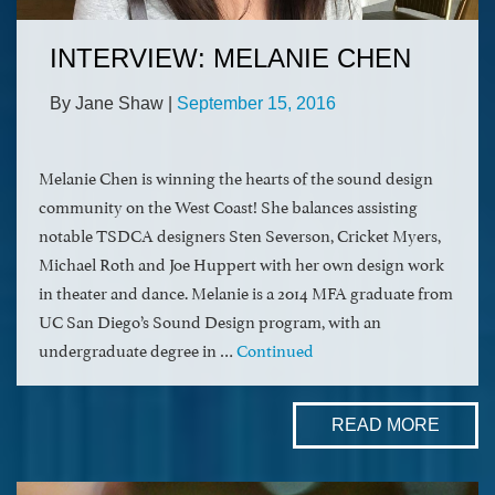
INTERVIEW: MELANIE CHEN
By Jane Shaw
|
September 15, 2016
Melanie Chen is winning the hearts of the sound design
community on the West Coast! She balances assisting
notable TSDCA designers Sten Severson, Cricket Myers,
Michael Roth and Joe Huppert with her own design work
in theater and dance. Melanie is a 2014 MFA graduate from
UC San Diego’s Sound Design program, with an
undergraduate degree in …
Continued
READ MORE