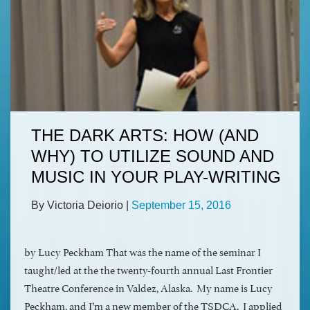
THE DARK ARTS: HOW (AND
WHY) TO UTILIZE SOUND AND
MUSIC IN YOUR PLAY-WRITING
By Victoria Deiorio
|
September 15, 2016
by Lucy Peckham That was the name of the seminar I
taught/led at the the twenty-fourth annual Last Frontier
Theatre Conference in Valdez, Alaska. My name is Lucy
Peckham, and I’m a new member of the TSDCA. I applied