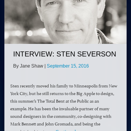
INTERVIEW: STEN SEVERSON
By Jane Shaw
|
September 15, 2016
Sten recently moved his family to Minneapolis from New
York City, but he still returns to the Big Apple to design,
this summer’s The Total Bent at the Public as an
example. He has been the invaluable partner of many
sound designers in the community, co-designing with
Mark Bennett and John Gromada, and being the
associate/assistant on …
Continued