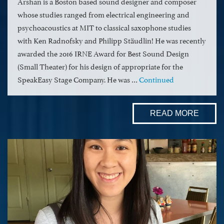
Arshan is a Boston based sound designer and composer
whose studies ranged from electrical engineering and
psychoacoustics at MIT to classical saxophone studies
with Ken Radnofsky and Philipp Stäudlin! He was recently
awarded the 2016 IRNE Award for Best Sound Design
(Small Theater) for his design of appropriate for the
SpeakEasy Stage Company. He was …
Continued
READ MORE