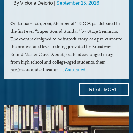
By Victoria Deiorio
|
September 15, 2016
On January 10th, 2016, Member of TSDCA participated in
the first ever “Super Sound Sunday” by Stage Seminars.
The event is designed to be introductory, as a pre-cursor to
the professional level training provided by Broadway
Sound Master Class. About 50 attendees ranged in age
from high school and college-aged students, their
professors and educators, …
Continued
READ MORE