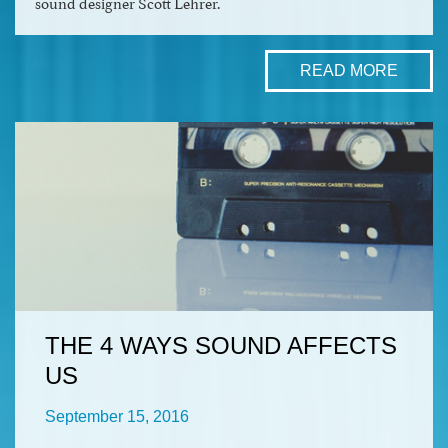
sound designer Scott Lehrer.
READ MORE
THE 4 WAYS SOUND AFFECTS
US
September 15, 2016