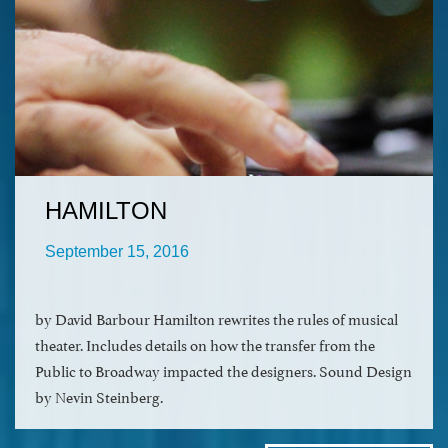
HAMILTON
September 15, 2016
by David Barbour Hamilton rewrites the rules of musical
theater. Includes details on how the transfer from the
Public to Broadway impacted the designers. Sound Design
by Nevin Steinberg.