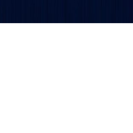
Get updates and alerts delivered to your inbox.