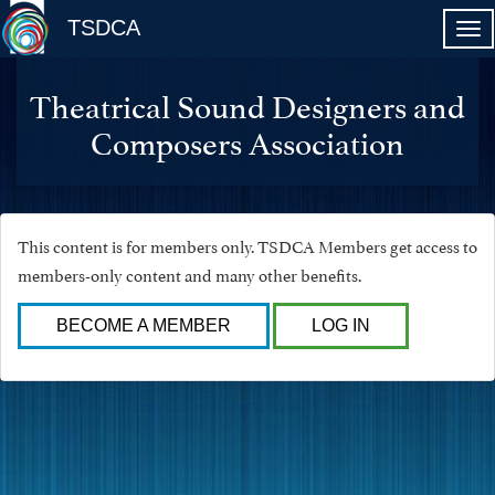
TSDCA
Theatrical Sound Designers and
Composers Association
This content is for members only. TSDCA Members get access to
members-only content and many other benefits.
BECOME A MEMBER
LOG IN