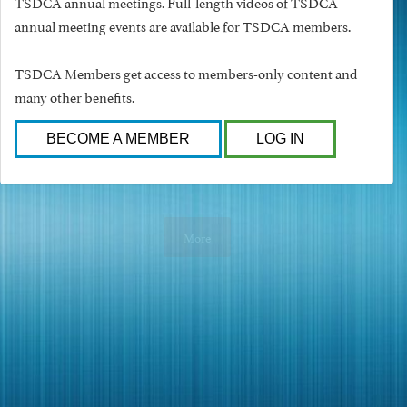
TSDCA annual meetings. Full-length videos of TSDCA
annual meeting events are available for TSDCA members.
TSDCA Members get access to members-only content and
many other benefits.
BECOME A MEMBER
LOG IN
More