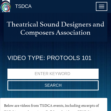
TSDCA
Theatrical Sound Designers and
Composers Association
VIDEO TYPE: PROTOOLS 101
Search
for:
Below are videos from TSDCA events, including excerpts of