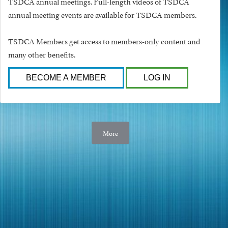
TSDCA annual meetings. Full-length videos of TSDCA
annual meeting events are available for TSDCA members.
TSDCA Members get access to members-only content and
many other benefits.
BECOME A MEMBER
LOG IN
More