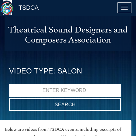
TSDCA
Theatrical Sound Designers and
Composers Association
VIDEO TYPE: SALON
Search
for:
Below are videos from TSDCA events, including excerpts of