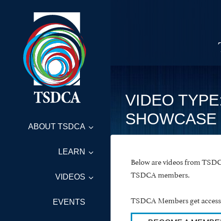
VIDEO TYPE
SHOWCASE
ABOUT TSDCA
LEARN
Below are videos from TSDCA
TSDCA members.
VIDEOS
TSDCA Members get access t
EVENTS