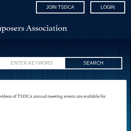
JOIN TSDCA
LOGIN
posers Association
Search
for:
ideos of TSDCA annual meeting events are available for