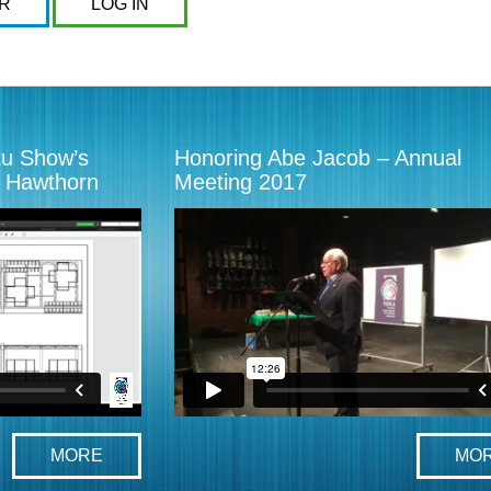
R
LOG IN
tu Show’s
Honoring Abe Jacob – Annual
x Hawthorn
Meeting 2017
MORE
MO