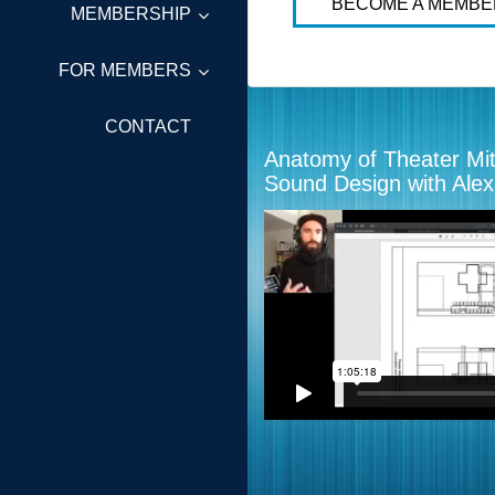
BECOME A MEMBE
MEMBERSHIP
FOR MEMBERS
CONTACT
Anatomy of Theater Mi
Sound Design with Ale