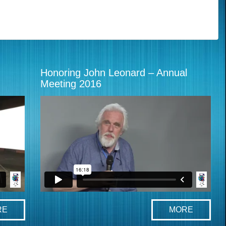
Honoring John Leonard – Annual
Meeting 2016
RE
MORE