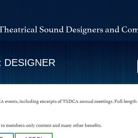
Theatrical Sound Designers and Com
: DESIGNER
 events, including excerpts of TSDCA annual meetings. Full-length v
o members-only content and many other benefits.