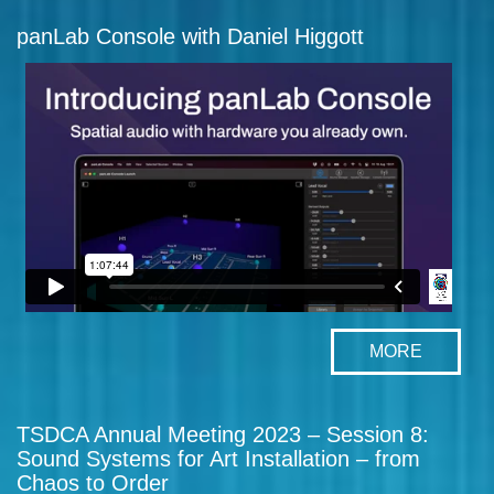
panLab Console with Daniel Higgott
MORE
TSDCA Annual Meeting 2023 – Session 8:
Sound Systems for Art Installation – from
Chaos to Order