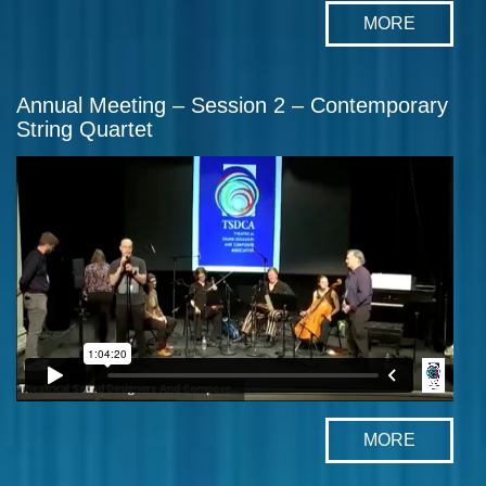
MORE
Annual Meeting – Session 2 – Contemporary
String Quartet
MORE