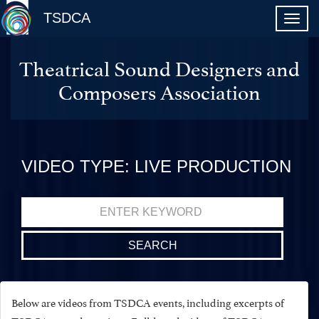
TSDCA
Theatrical Sound Designers and
Composers Association
VIDEO TYPE: LIVE PRODUCTION
Search
for:
Below are videos from TSDCA events, including excerpts of