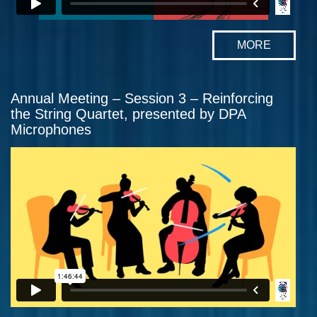
MORE
Annual Meeting – Session 3 – Reinforcing
the String Quartet, presented by DPA
Microphones