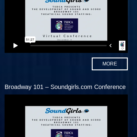
MORE
Broadway 101 – Soundgirls.com Conference