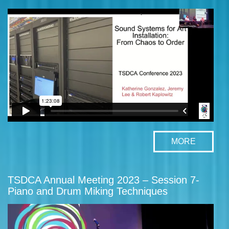
MORE
TSDCA Annual Meeting 2023 – Session 7-
Piano and Drum Miking Techniques