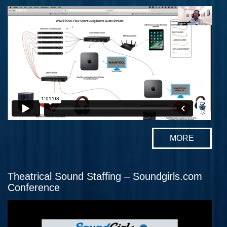
MORE
Theatrical Sound Staffing – Soundgirls.com
Conference