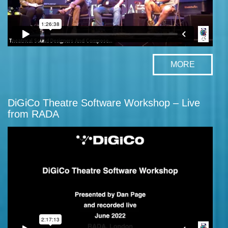
MORE
DiGiCo Theatre Software Workshop – Live
from RADA