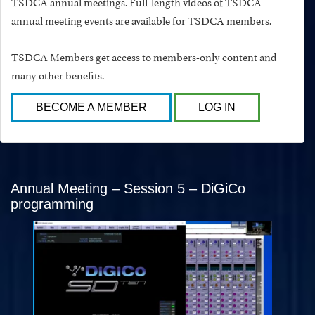
TSDCA annual meetings. Full-length videos of TSDCA
annual meeting events are available for TSDCA members.
TSDCA Members get access to members-only content and
many other benefits.
BECOME A MEMBER
LOG IN
Annual Meeting – Session 5 – DiGiCo
programming