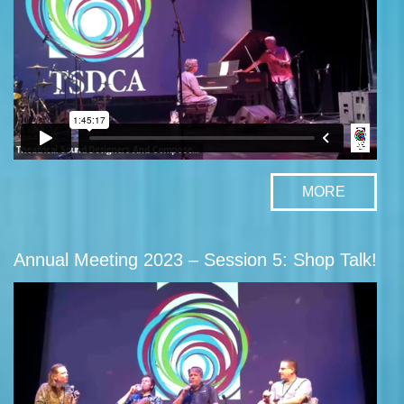
MORE
Annual Meeting 2023 – Session 5: Shop Talk!