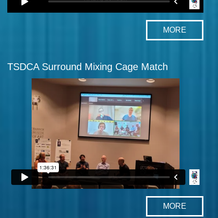
MORE
TSDCA Surround Mixing Cage Match
MORE