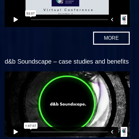
MORE
d&b Soundscape – case studies and benefits