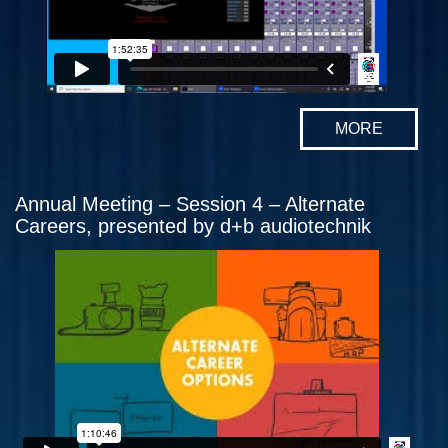
MORE
Annual Meeting – Session 4 – Alternate
Careers, presented by d+b audiotechnik