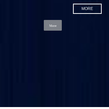
MORE
More