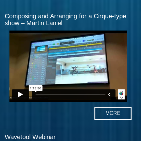
Composing and Arranging for a Cirque-type
show – Martin Laniel
MORE
Wavetool Webinar