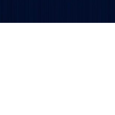
Get updates and alerts delivered to your inbox.
ved.