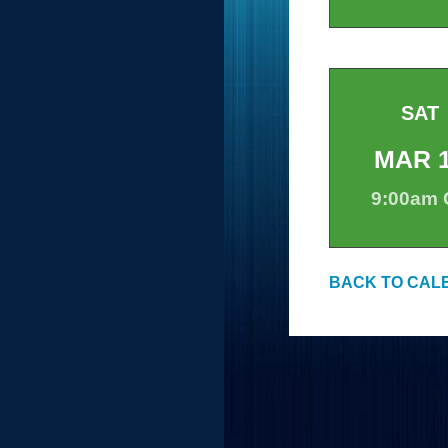
SAT
MAR
9:00am
BACK TO CAL