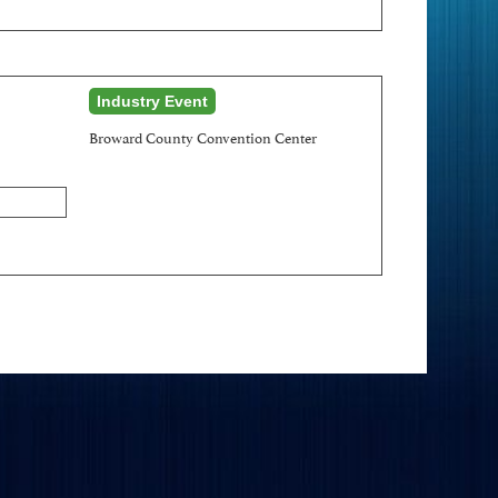
Industry Event
Broward County Convention Center