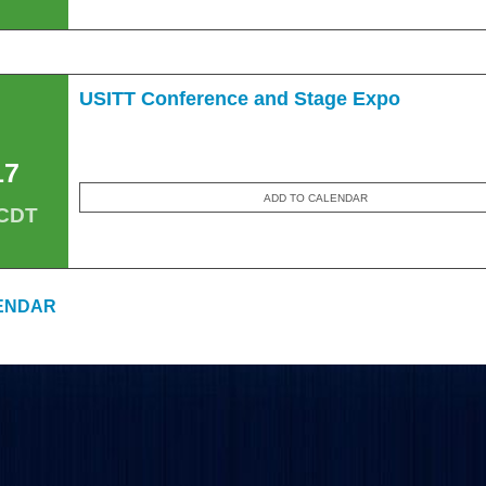
USITT Conference and Stage Expo
17
ADD TO CALENDAR
 CDT
ENDAR