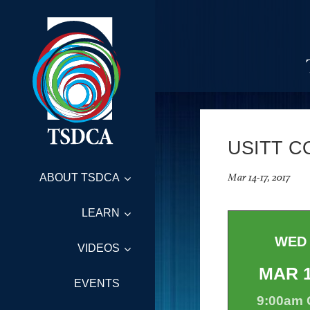
USITT C
Mar 14-17, 2017
ABOUT TSDCA
LEARN
WED
VIDEOS
MAR
EVENTS
9:00am