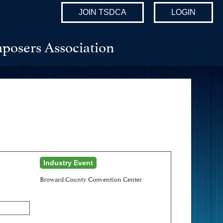
JOIN TSDCA
LOGIN
posers Association
Industry Event
Broward County Convention Center