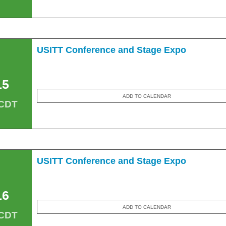
USITT Conference and Stage Expo
15
ADD TO CALENDAR
 CDT
USITT Conference and Stage Expo
16
ADD TO CALENDAR
 CDT