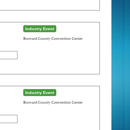
Industry Event
Broward County Convention Center
Industry Event
Broward County Convention Center