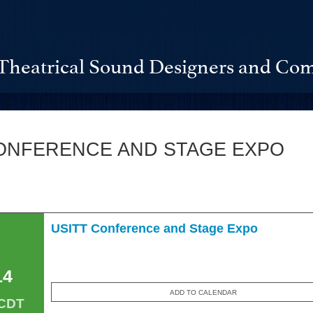
Theatrical Sound Designers and Com
ONFERENCE AND STAGE EXPO
USITT Conference and Stage Expo
14
ADD TO CALENDAR
 CDT