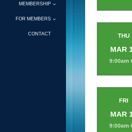
MEMBERSHIP
FOR MEMBERS
CONTACT
THU
MAR
9:00am
FRI
MAR
9:00am