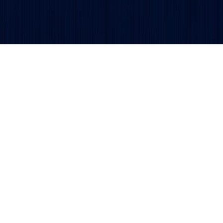
Copyright © 2026 TSDCA.
Privacy Policy
. All rights reser