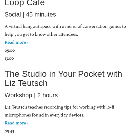
Loop Cafe
Social | 45 minutes
A virtual hangout space with a menu of conversation games to
help you get to know other attendees.
Read more ›
05:00
13:00
The Studio in Your Pocket with
Liz Teutsch
Workshop | 2 hours
Liz Teutsch teaches recording tips for working with lo-fi
microphones found in everyday devices.
Read more ›
05:45