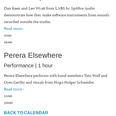
Dan Keen and Leo Wyatt from LABS by Spitfire Audio
demonstrate how they make software instruments from sounds
recorded outside the studio.
Read more ›
11:00
19:00
Perera Elsewhere
Performance | 1 hour
Perera Elsewhere performs with band members Toto Wolf and
Oren Gerlitz and visuals from Hugo Holger Schneider.
Read more ›
12:00
20:00
BACK TO CALENDAR