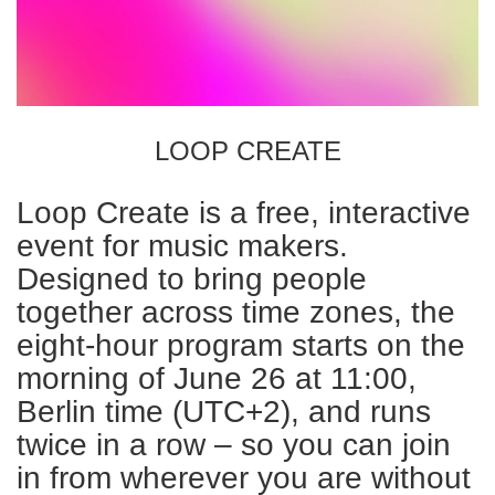
LOOP CREATE
Loop Create is a free, interactive
event for music makers.
Designed to bring people
together across time zones, the
eight-hour program starts on the
morning of June 26 at 11:00,
Berlin time (UTC+2), and runs
twice in a row – so you can join
in from wherever you are without