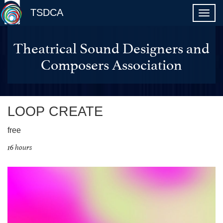
TSDCA
Theatrical Sound Designers and
Composers Association
LOOP CREATE
free
16 hours