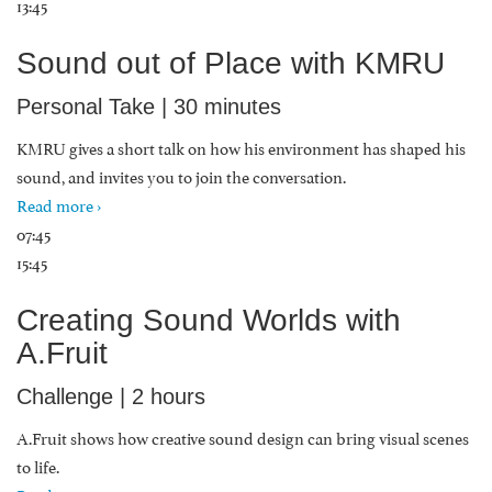
13:45
Sound out of Place with KMRU
Personal Take | 30 minutes
KMRU gives a short talk on how his environment has shaped his
sound, and invites you to join the conversation.
Read more ›
07:45
15:45
Creating Sound Worlds with
A.Fruit
Challenge | 2 hours
A.Fruit shows how creative sound design can bring visual scenes
to life.