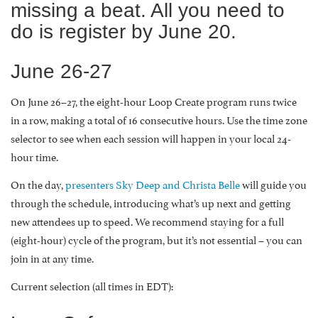
missing a beat. All you need to
do is register by June 20.
June 26-27
On June 26–27, the eight-hour Loop Create program runs twice
in a row, making a total of 16 consecutive hours. Use the time zone
selector to see when each session will happen in your local 24-
hour time.
On the day,
presenters Sky Deep and Christa Belle
will guide you
through the schedule, introducing what’s up next and getting
new attendees up to speed. We recommend staying for a full
(eight-hour) cycle of the program, but it’s not essential – you can
join in at any time.
Current selection (all times in EDT):