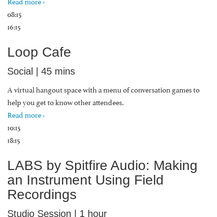
Read more ›
08:15
16:15
Loop Cafe
Social | 45 mins
A virtual hangout space with a menu of conversation games to
help you get to know other attendees.
Read more ›
10:15
18:15
LABS by Spitfire Audio: Making
an Instrument Using Field
Recordings
Studio Session | 1 hour