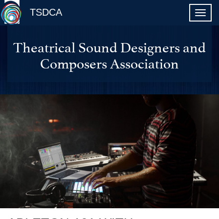
TSDCA
Theatrical Sound Designers and
Composers Association