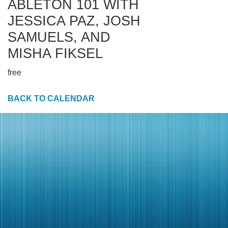
ABLETON 101 WITH
JESSICA PAZ, JOSH
SAMUELS, AND
MISHA FIKSEL
free
BACK TO CALENDAR