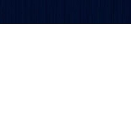
Get updates and alerts delivered to your inbox.