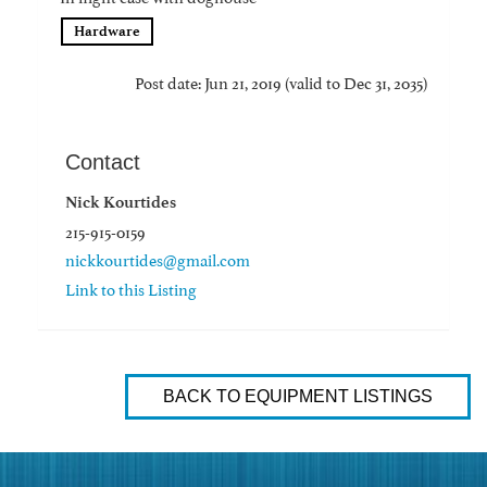
Hardware
Post date: Jun 21, 2019 (valid to Dec 31, 2035)
Contact
Nick Kourtides
215-915-0159
nickkourtides@gmail.com
Link to this Listing
BACK TO EQUIPMENT LISTINGS