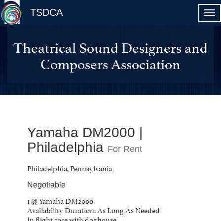
TSDCA
Theatrical Sound Designers and
Composers Association
Yamaha DM2000 |
Philadelphia
For Rent
Philadelphia, Pennsylvania
Negotiable
1 @ Yamaha DM2000
Availability Duration: As Long As Needed
In flight case with doghouse