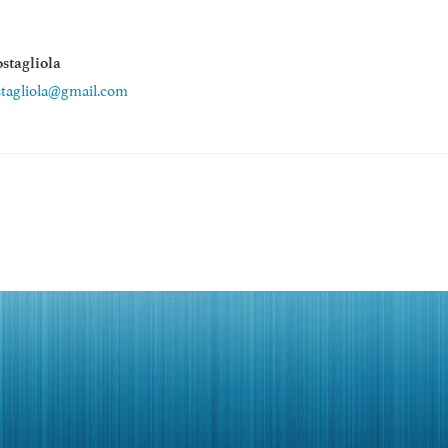
stagliola
stagliola@gmail.com