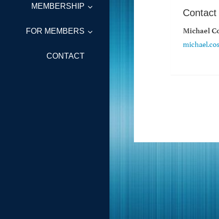
MEMBERSHIP
Contact
Michael Co
FOR MEMBERS
michael.co
CONTACT