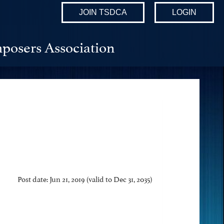
JOIN TSDCA
LOGIN
posers Association
Post date: Jun 21, 2019 (valid to Dec 31, 2035)