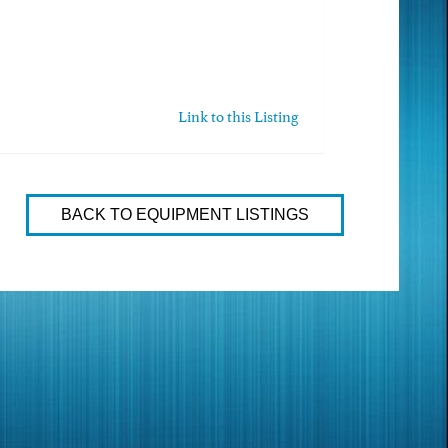
Link to this Listing
BACK TO EQUIPMENT LISTINGS