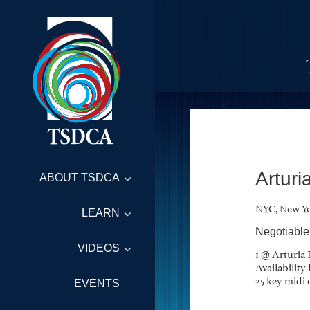
Arturi
ABOUT TSDCA
NYC, New Y
LEARN
Negotiable
VIDEOS
1 @ Arturia 
Availabilit
25 key midi 
EVENTS