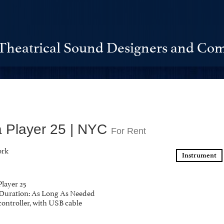
Theatrical Sound Designers and Com
a Player 25 | NYC
For Rent
ork
Instrument
Player 25
y Duration: As Long As Needed
controller, with USB cable