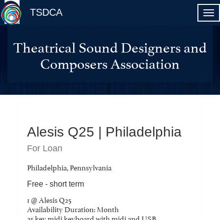
TSDCA
Theatrical Sound Designers and
Composers Association
Alesis Q25 | Philadelphia
For Loan
Philadelphia, Pennsylvania
Free - short term
1 @ Alesis Q25
Availability Duration: Month
25 key midi keyboard with midi and USB