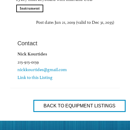
Instrument
Post date: Jun 21, 2019 (valid to Dec 31, 2035)
Contact
Nick Kourtides
215-915-0159
nickkourtides@gmail.com
Link to this Listing
BACK TO EQUIPMENT LISTINGS