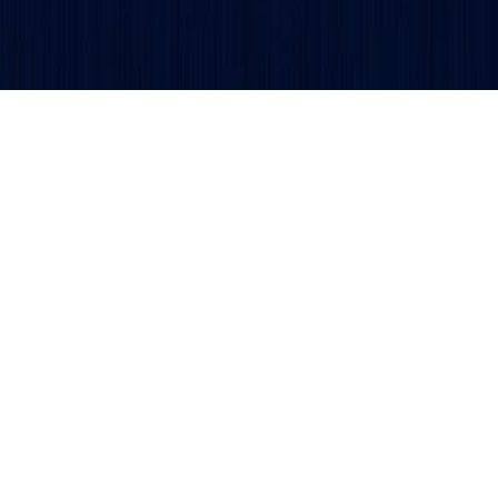
Get updates and alerts delivered to your inbox.