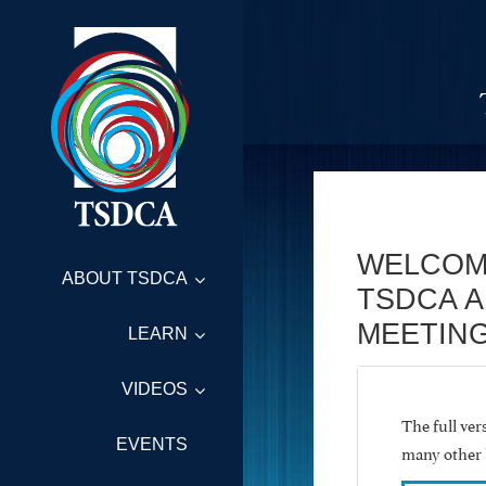
WELCOM
ABOUT TSDCA
TSDCA 
MEETING
LEARN
VIDEOS
The full ve
EVENTS
many other 