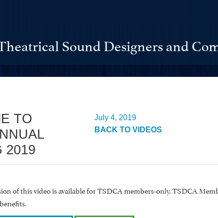
Theatrical Sound Designers and Com
E TO
July 4, 2019
BACK TO VIDEOS
ANNUAL
 2019
rsion of this video is available for TSDCA members-only. TSDCA Memb
benefits.