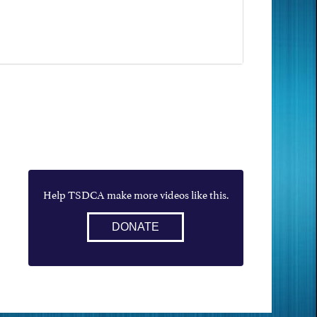
Help TSDCA make more videos like this.
DONATE