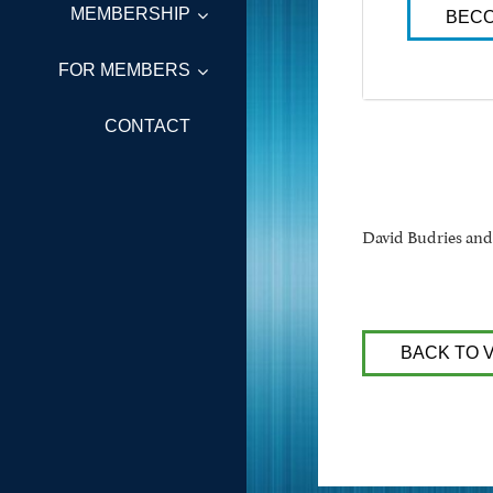
MEMBERSHIP
BECO
FOR MEMBERS
CONTACT
David Budries an
BACK TO 