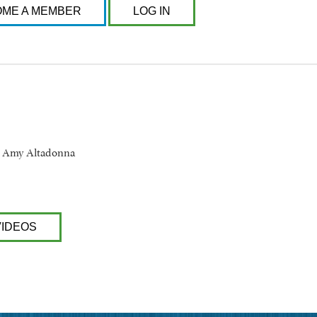
ME A MEMBER
LOG IN
d Amy Altadonna
VIDEOS