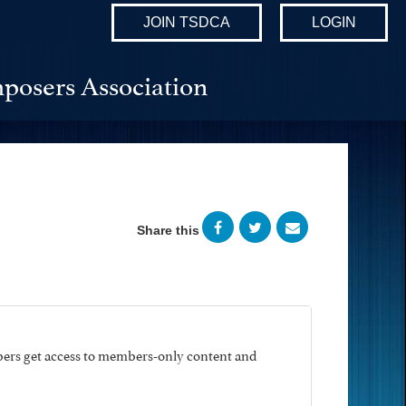
JOIN TSDCA
LOGIN
posers Association
Share this
ers get access to members-only content and