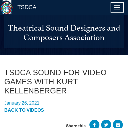
TSDCA
Theatrical Sound Designers and
Composers Association
TSDCA SOUND FOR VIDEO
GAMES WITH KURT
KELLENBERGER
January 26, 2021
BACK TO VIDEOS
Share this