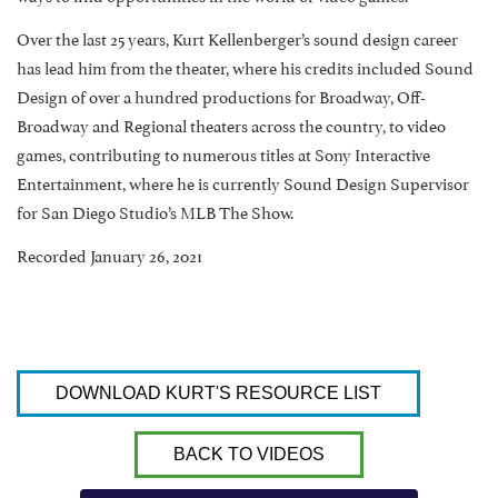
Over the last 25 years, Kurt Kellenberger’s sound design career
has lead him from the theater, where his credits included Sound
Design of over a hundred productions for Broadway, Off-
Broadway and Regional theaters across the country, to video
games, contributing to numerous titles at Sony Interactive
Entertainment, where he is currently Sound Design Supervisor
for San Diego Studio’s MLB The Show.
Recorded January 26, 2021
DOWNLOAD KURT'S RESOURCE LIST
BACK TO VIDEOS