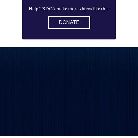
Help TSDCA make more videos like this.
DONATE