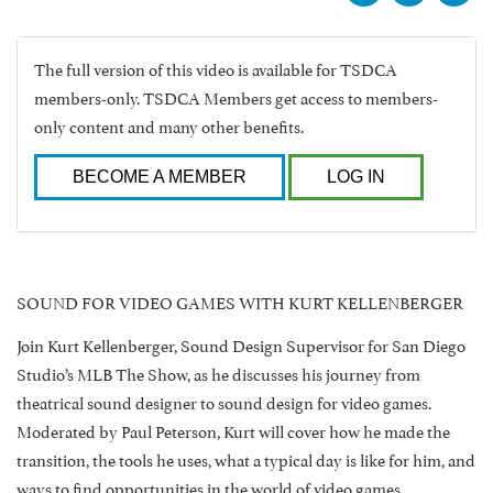
The full version of this video is available for TSDCA
members-only. TSDCA Members get access to members-
only content and many other benefits.
BECOME A MEMBER
LOG IN
SOUND FOR VIDEO GAMES WITH KURT KELLENBERGER
Join Kurt Kellenberger, Sound Design Supervisor for San Diego
Studio’s MLB The Show, as he discusses his journey from
theatrical sound designer to sound design for video games.
Moderated by Paul Peterson, Kurt will cover how he made the
transition, the tools he uses, what a typical day is like for him, and
ways to find opportunities in the world of video games.