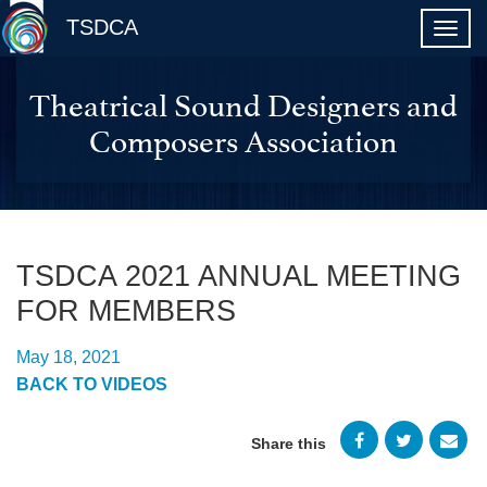
TSDCA
Theatrical Sound Designers and
Composers Association
TSDCA 2021 ANNUAL MEETING
FOR MEMBERS
May 18, 2021
BACK TO VIDEOS
Share this