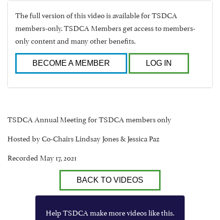
The full version of this video is available for TSDCA
members-only. TSDCA Members get access to members-
only content and many other benefits.
BECOME A MEMBER
LOG IN
TSDCA Annual Meeting for TSDCA members only
Hosted by Co-Chairs Lindsay Jones & Jessica Paz
Recorded May 17, 2021
BACK TO VIDEOS
Help TSDCA make more videos like this.