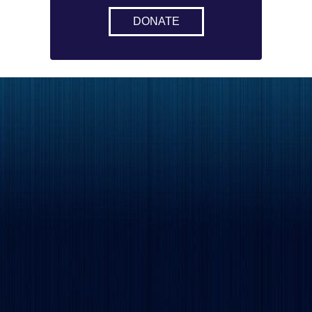
DONATE