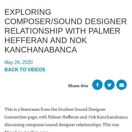
EXPLORING
COMPOSER/SOUND DESIGNER
RELATIONSHIP WITH PALMER
HEFFERAN AND NOK
KANCHANABANCA
May 24, 2020
BACK TO VIDEOS
Share this
This is a livestream from the Student Sound Designer
Connection page, with Palmer Hefferan and Nok Kanchanabanca
discussing composer/sound designer relationships. This was
filmed on April 15, 2020.