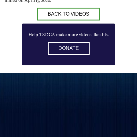
BACK TO VIDEOS
Help TSDCA make more videos like this.
DONATE