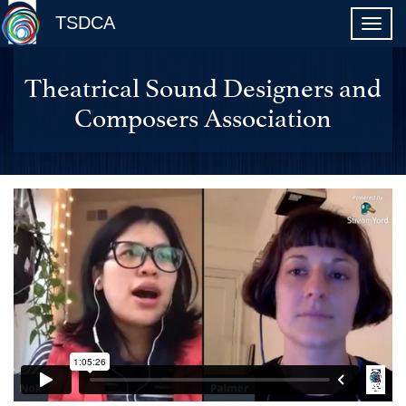
TSDCA
Theatrical Sound Designers and
Composers Association