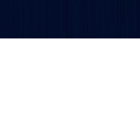
Copyright © 2026 TSDCA.
Privacy Policy
. All rights reser