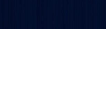
Get updates and alerts delivered to your inbox.
ved.