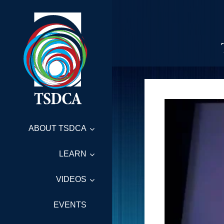
ABOUT TSDCA
LEARN
VIDEOS
EVENTS