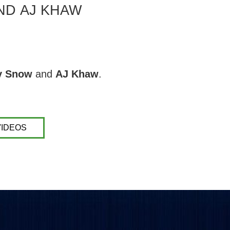
ND AJ KHAW
y Snow
and
AJ Khaw
.
VIDEOS