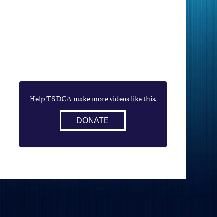
Help TSDCA make more videos like this.
DONATE