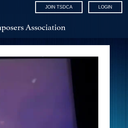
JOIN TSDCA
LOGIN
posers Association