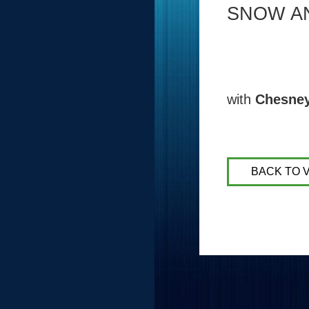
SNOW A
with
Chesne
BACK TO 