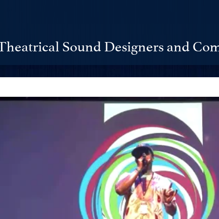
Theatrical Sound Designers and Com