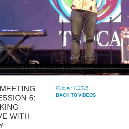
 MEETING
October 7, 2023
BACK TO VIDEOS
ESSION 6:
KING
VE WITH
Y