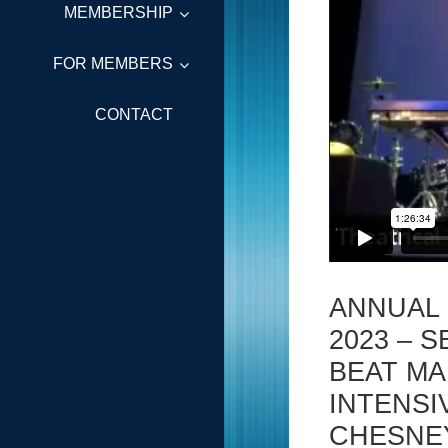
MEMBERSHIP
FOR MEMBERS
CONTACT
ANNUAL
2023 – S
BEAT MA
INTENSI
CHESNE