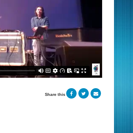
Share this