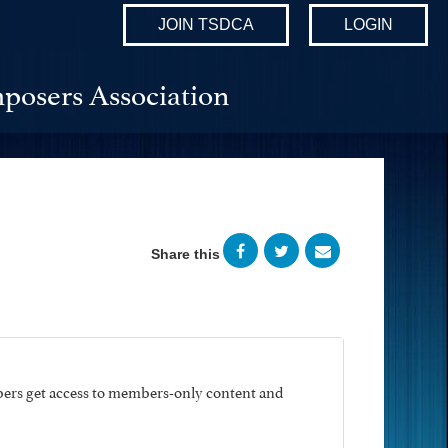
JOIN TSDCA
LOGIN
posers Association
Share this
ers get access to members-only content and