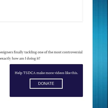
designers finally tackling one of the most controversial
 exactly how am I doing it?
Help TSDCA make more videos like this.
DONATE