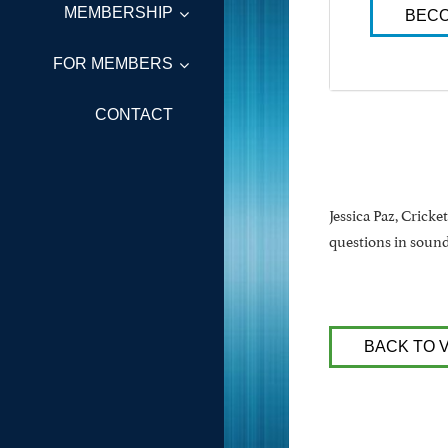
MEMBERSHIP
BECO
FOR MEMBERS
CONTACT
Jessica Paz, Cricke
questions in sound 
BACK TO 