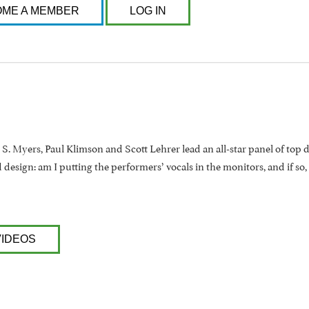
ME A MEMBER
LOG IN
t S. Myers, Paul Klimson and Scott Lehrer lead an all-star panel of top 
design: am I putting the performers’ vocals in the monitors, and if so,
VIDEOS