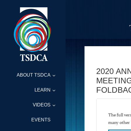
2020 AN
ABOUT TSDCA
MEETING
FOLDBA
LEARN
VIDEOS
The full ve
EVENTS
many other 