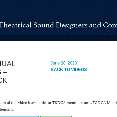
Theatrical Sound Designers and Com
NUAL
June 28, 2020
BACK TO VIDEOS
 –
CK
rsion of this video is available for TSDCA members-only. TSDCA Memb
benefits.