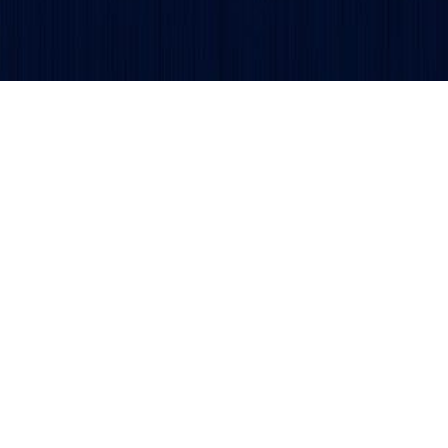
Get updates and alerts delivered to your inbox.