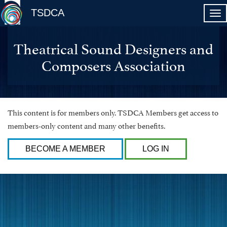
TSDCA
Theatrical Sound Designers and
Composers Association
This content is for members only. TSDCA Members get access to
members-only content and many other benefits.
BECOME A MEMBER
LOG IN