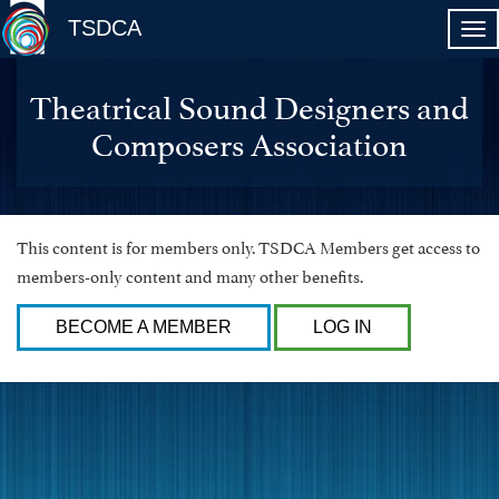
TSDCA
Theatrical Sound Designers and
Composers Association
This content is for members only. TSDCA Members get access to
members-only content and many other benefits.
BECOME A MEMBER
LOG IN