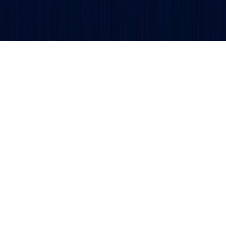
Get updates and alerts delivered to your inbox.