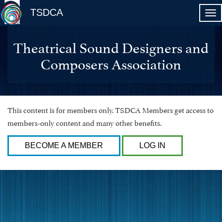
TSDCA
Theatrical Sound Designers and
Composers Association
This content is for members only. TSDCA Members get access to
members-only content and many other benefits.
BECOME A MEMBER
LOG IN