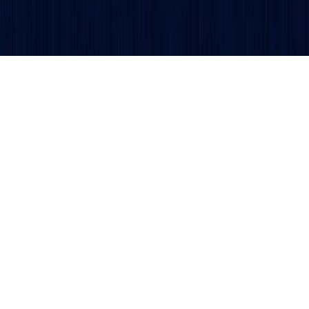
Get updates and alerts delivered to your inbox.