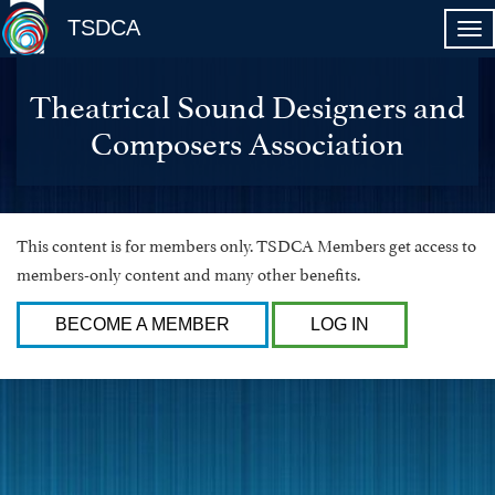
TSDCA
Theatrical Sound Designers and
Composers Association
This content is for members only. TSDCA Members get access to
members-only content and many other benefits.
BECOME A MEMBER
LOG IN