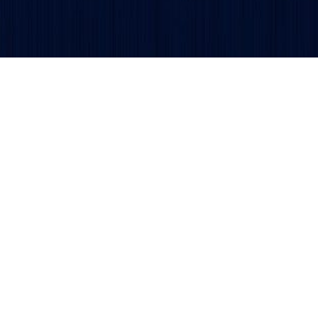
Get updates and alerts delivered to your inbox.