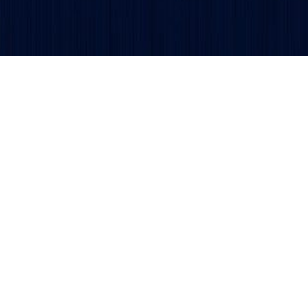
Get updates and alerts delivered to your inbox.