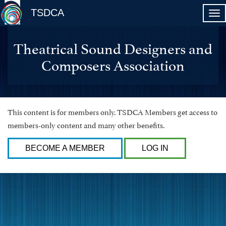
TSDCA
Theatrical Sound Designers and
Composers Association
This content is for members only. TSDCA Members get access to
members-only content and many other benefits.
BECOME A MEMBER
LOG IN