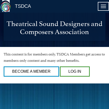
TSDCA
Theatrical Sound Designers and
Composers Association
This content is for members only. TSDCA Members get access to
members-only content and many other benefits.
BECOME A MEMBER
LOG IN