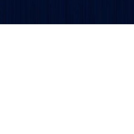
Get updates and alerts delivered to your inbox.