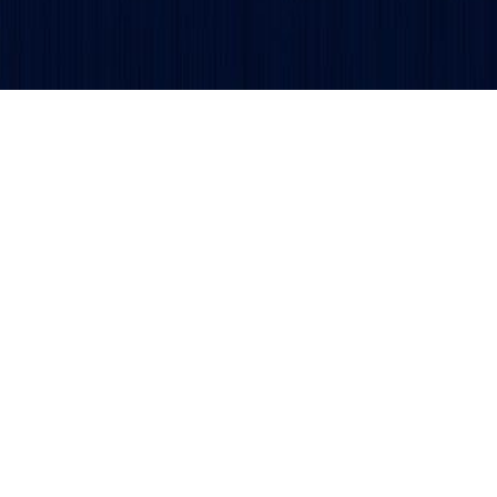
Get updates and alerts delivered to your inbox.