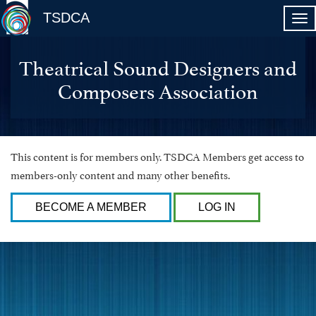
TSDCA
Theatrical Sound Designers and
Composers Association
This content is for members only. TSDCA Members get access to
members-only content and many other benefits.
BECOME A MEMBER
LOG IN