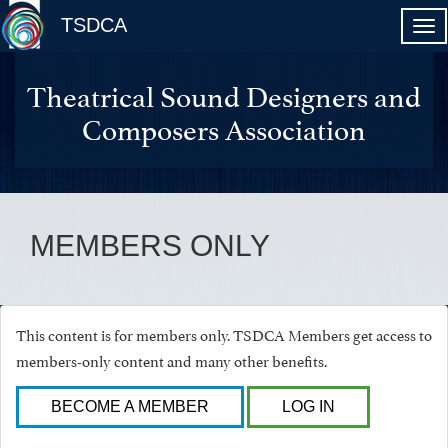
TSDCA
Theatrical Sound Designers and
Composers Association
MEMBERS ONLY
This content is for members only. TSDCA Members get access to
members-only content and many other benefits.
BECOME A MEMBER
LOG IN