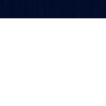
Get updates and alerts delivered to your inbox.