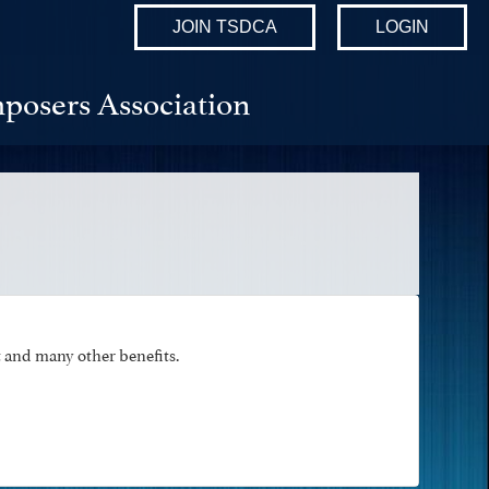
JOIN TSDCA
LOGIN
posers Association
and many other benefits.