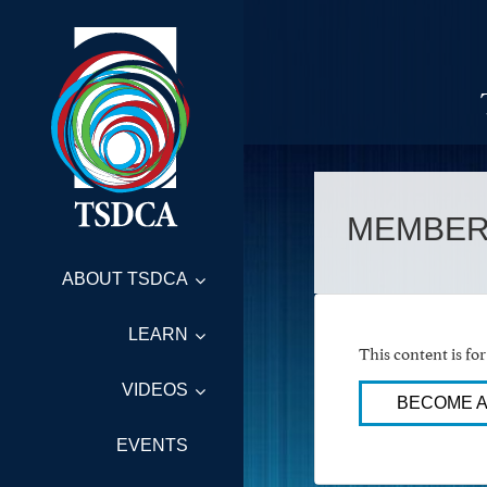
MEMBER
ABOUT TSDCA
LEARN
This content is f
VIDEOS
BECOME 
EVENTS