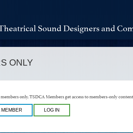
Theatrical Sound Designers and Com
S ONLY
or members only. TSDCA Members get access to members-only content 
A MEMBER
LOG IN