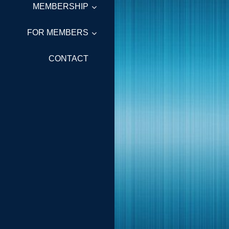
MEMBERSHIP
FOR MEMBERS
CONTACT