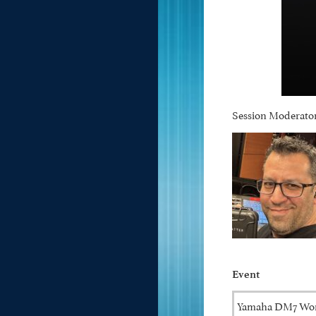
Session Moderator
Event