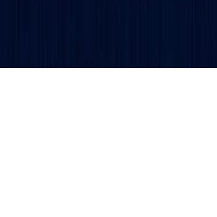
Get updates and alerts delivered to your inbox.