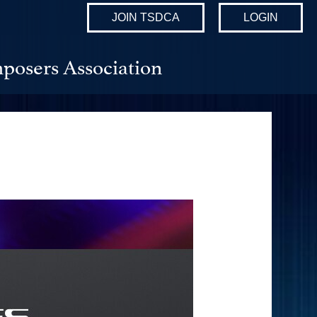
JOIN TSDCA
LOGIN
posers Association