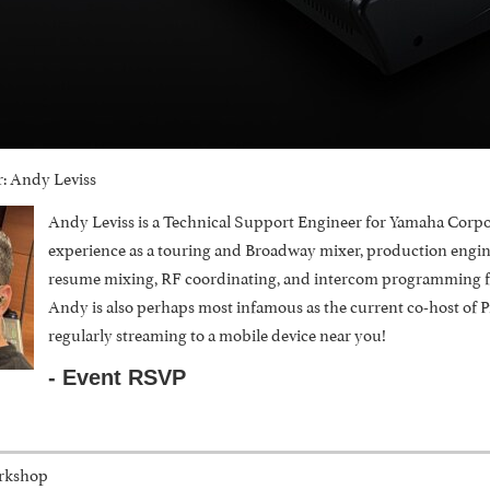
: Andy Leviss
Andy Leviss is a Technical Support Engineer for Yamaha Corpo
experience as a touring and Broadway mixer, production engineer
resume mixing, RF coordinating, and intercom programming for
Andy is also perhaps most infamous as the current co-host of 
regularly streaming to a mobile device near you!
- Event RSVP