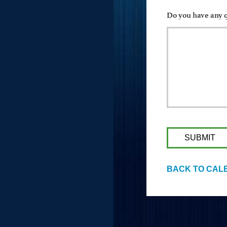
Do you have any q
BACK TO CAL