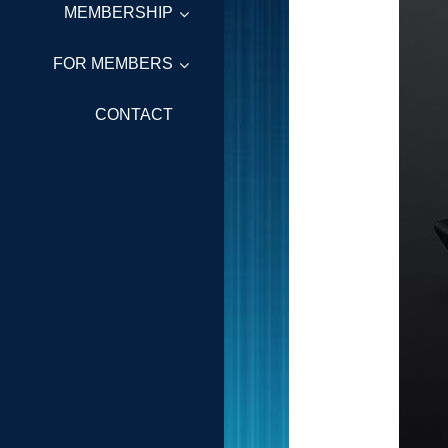
MEMBERSHIP
FOR MEMBERS
CONTACT