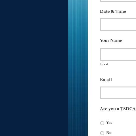
Date & Time
Your Name
First
Email
Are you a TSDC
Yes
No