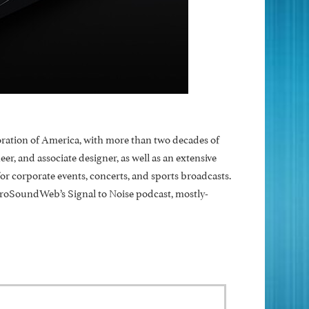
ration of America, with more than two decades of
, and associate designer, as well as an extensive
 corporate events, concerts, and sports broadcasts.
ProSoundWeb’s Signal to Noise podcast, mostly-