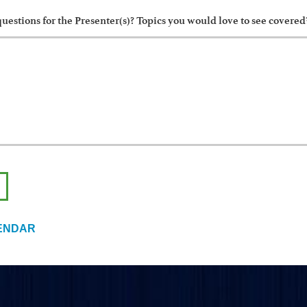
uestions for the Presenter(s)? Topics you would love to see covered
ENDAR