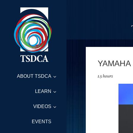
YAMAHA
1.5 hours
ABOUT TSDCA
LEARN
VIDEOS
EVENTS