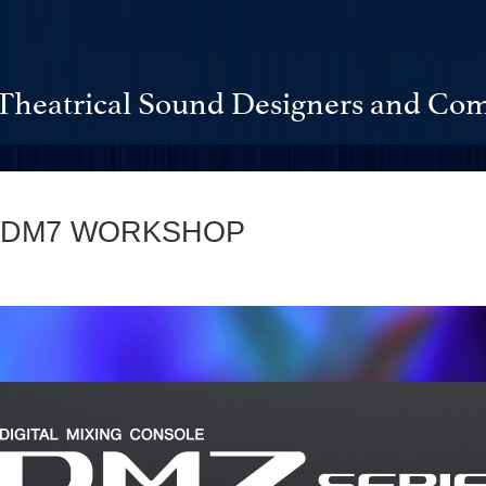
Theatrical Sound Designers and Com
 DM7 WORKSHOP