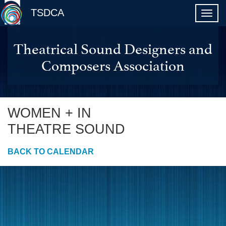
TSDCA
Theatrical Sound Designers and
Composers Association
WOMEN + IN
THEATRE SOUND
BACK TO CALENDAR