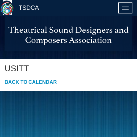
TSDCA
Theatrical Sound Designers and
Composers Association
USITT
BACK TO CALENDAR