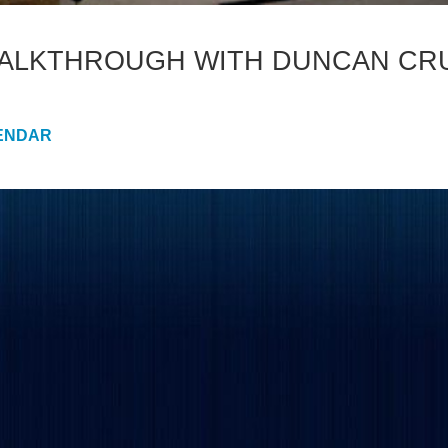
WALKTHROUGH WITH DUNCAN CR
ENDAR