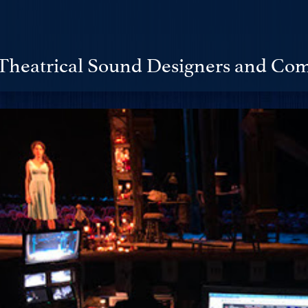
Theatrical Sound Designers and Com