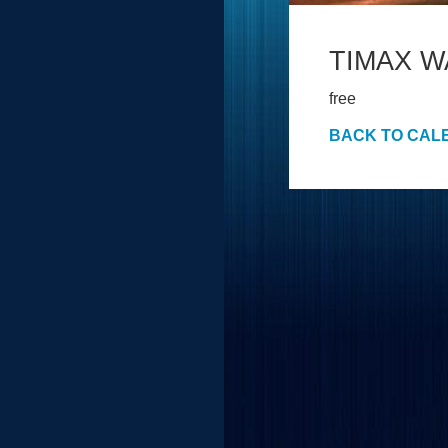
TIMAX 
free
BACK TO CAL