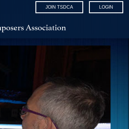
JOIN TSDCA
LOGIN
posers Association