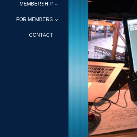
MEMBERSHIP
FOR MEMBERS
CONTACT