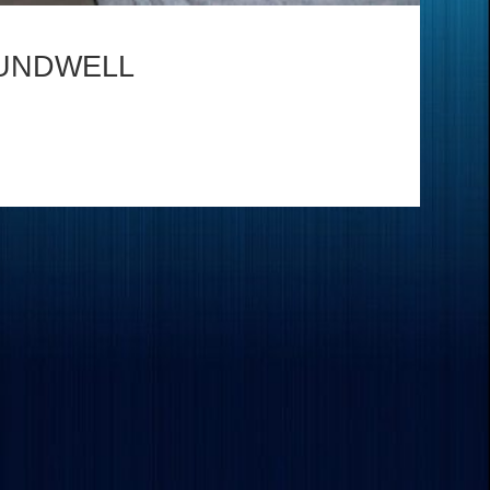
UNDWELL