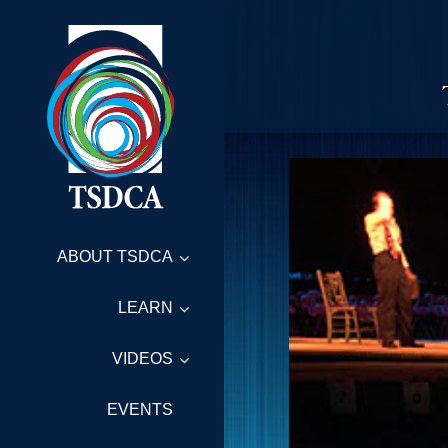
ABOUT TSDCA
LEARN
VIDEOS
EVENTS