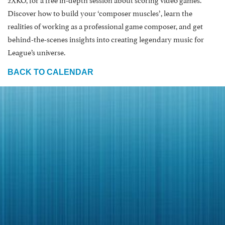
Discover how to build your ‘composer muscles’, learn the
realities of working as a professional game composer, and get
behind-the-scenes insights into creating legendary music for
League’s universe.
BACK TO CALENDAR