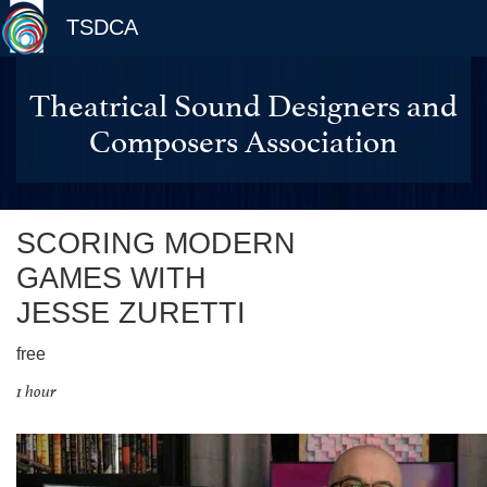
TSDCA
Theatrical Sound Designers and
Composers Association
SCORING MODERN
GAMES WITH
JESSE ZURETTI
free
1 hour