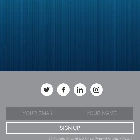
Get updates and alerts delivered to your inbox.