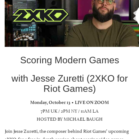
Scoring Modern Games
with Jesse Zuretti (2XKO for
Riot Games)
Monday, October 13 • LIVE ON ZOOM
7PM UK / 2PM NY / 11AM LA
HOSTED BY MICHAEL BAUGH
Join Jesse Zuretti, the composer behind Riot Games’ upcoming
2XKO, for a free in-depth session about scoring video games.