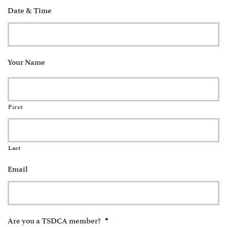
Date & Time
Your Name
First
Last
Email
*
Are you a TSDCA member?