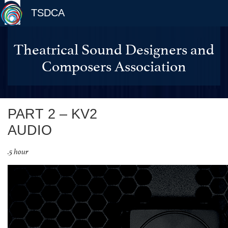
TSDCA
Theatrical Sound Designers and
Composers Association
PART 2 – KV2
AUDIO
.5 hour