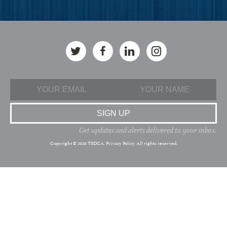
Get updates and alerts delivered to your inbox.
Copyright © 2026 TSDCA.
Privacy Policy
. All rights reserved.