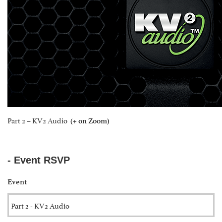
Part 2 – KV2 Audio
(+ on Zoom)
- Event RSVP
Event