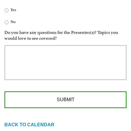
Yes
No
Do you have any questions for the Presenter(s)? Topics you
would love to see covered?
BACK TO CALENDAR