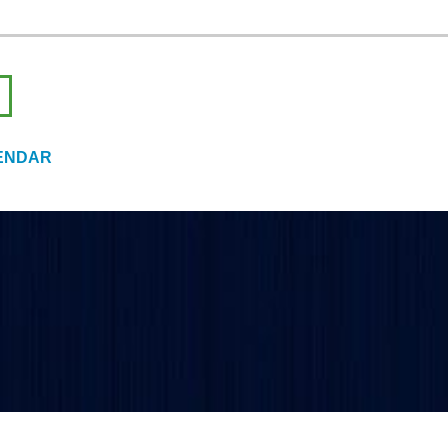
ENDAR