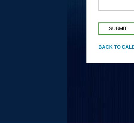
BACK TO CAL