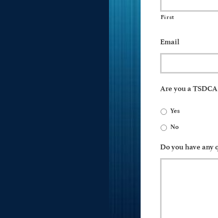
First
Email
Are you a TSDC
Yes
No
Do you have any q