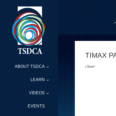
TIMAX P
1 hour
ABOUT TSDCA
LEARN
VIDEOS
EVENTS