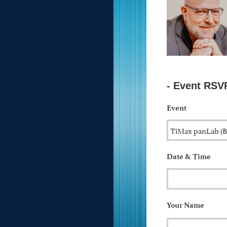
- Event RSV
Event
Date & Time
Your Name