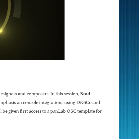
esigners and composers. In this session,
Brad
emphasis on console integrations using DiGiCo and
l be given first access to a panLab OSC template for