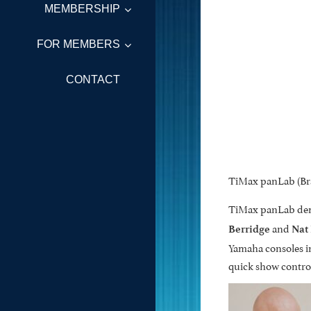
MEMBERSHIP
FOR MEMBERS
CONTACT
TiMax panLab (Bra
TiMax panLab democ
and
Berridge
Nat
Yamaha consoles in
quick show contro