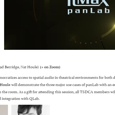
d Berridge, Nat Houle)
(+ on Zoom)
ratizes access to spatial audio in theatrical environments for both d
will demonstrate the three major use cases of panLab with an 
 Houle
 the room. As a gift for attending this session, all TSDCA members wil
l integration with QLab.