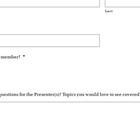
Last
*
A member?
uestions for the Presenter(s)? Topics you would love to see covered