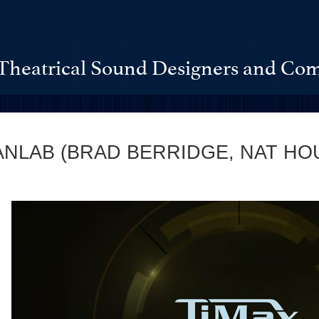
Theatrical Sound Designers and Com
ANLAB (BRAD BERRIDGE, NAT HO