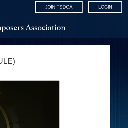
JOIN TSDCA
LOGIN
posers Association
ULE)