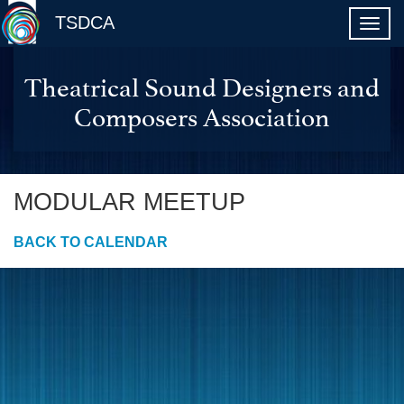
TSDCA
Theatrical Sound Designers and
Composers Association
MODULAR MEETUP
BACK TO CALENDAR