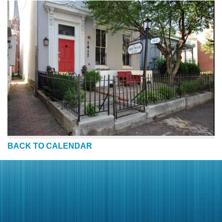
BACK TO CALENDAR