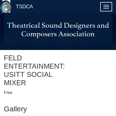
TSDCA
Theatrical Sound Designers and
Composers Association
FELD
ENTERTAINMENT:
USITT SOCIAL
MIXER
Free
Gallery