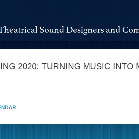
Theatrical Sound Designers and Com
NG 2020: TURNING MUSIC INTO 
ENDAR