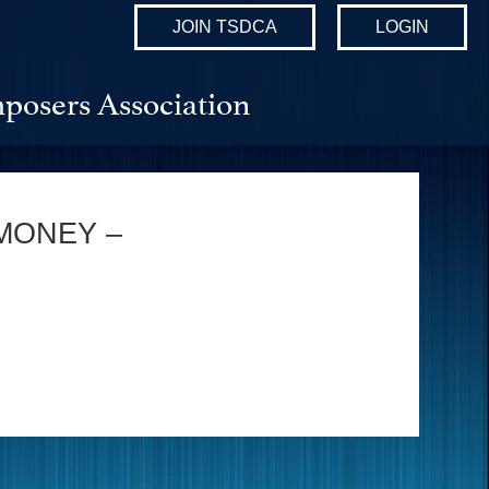
JOIN TSDCA
LOGIN
posers Association
MONEY –