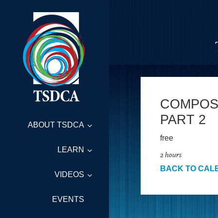
COMPOSI
PART 2
ABOUT TSDCA
free
LEARN
2 hours
BACK TO CAL
VIDEOS
EVENTS