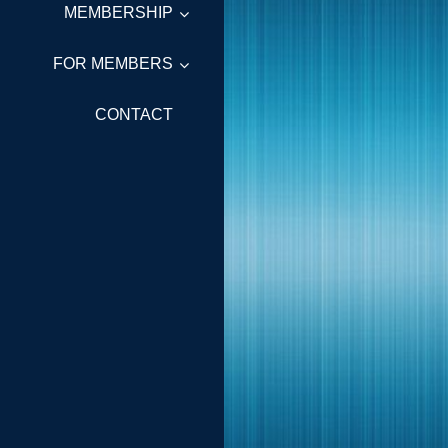
MEMBERSHIP
FOR MEMBERS
CONTACT