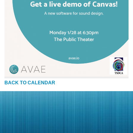
BACK TO CALENDAR