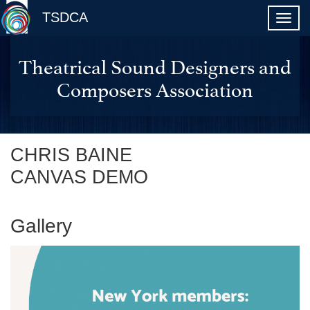
TSDCA
Theatrical Sound Designers and
Composers Association
CHRIS BAINE
CANVAS DEMO
Gallery