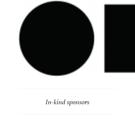
In-kind sponsors