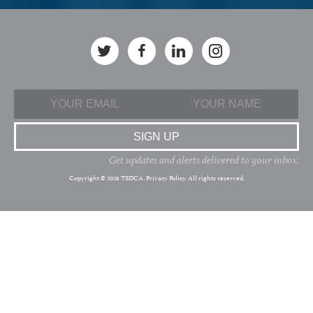
Get updates and alerts delivered to your inbox.
Copyright © 2026 TSDCA.
Privacy Policy
. All rights reserved.