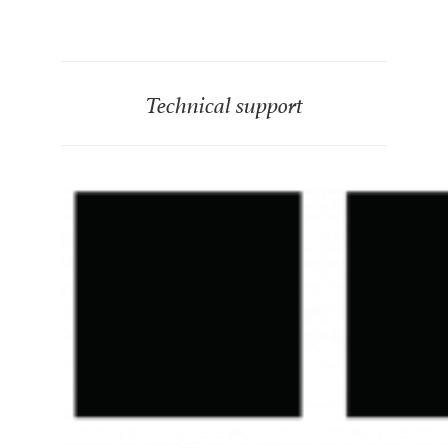
Technical support