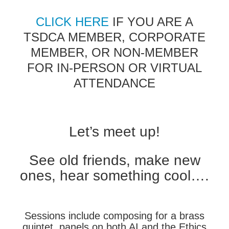
CLICK HERE
IF YOU ARE A
TSDCA MEMBER, CORPORATE
MEMBER, OR NON-MEMBER
FOR IN-PERSON OR VIRTUAL
ATTENDANCE
Let’s meet up!
See old friends, make new
ones, hear something cool….
Sessions include composing for a brass
quintet, panels on both AI and the Ethics