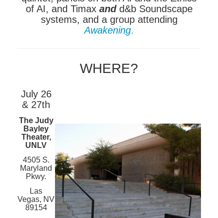
of AI, and Timax
and
d&b Soundscape
systems, and a group attending
Awakening
.
WHERE?
July 26
& 27th
The Judy
Bayley
Theater,
UNLV
4505 S.
Maryland
Pkwy.
Las
Vegas, NV
89154