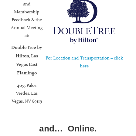
and
Membership
Feedback & the
Annual Meeting
at:
DoubleTree by
Hilton, Las
For Location and Transportation – click
Vegas East
here
Flamingo
4055 Palos
Verdes, Las
Vegas, NV 89119
and… Online.