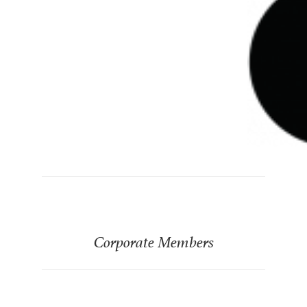
Corporate Members