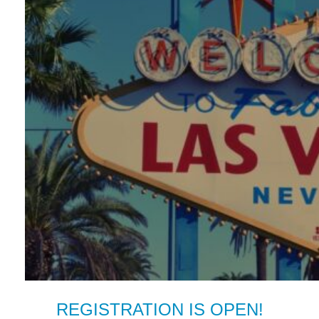
REGISTRATION IS OPEN!