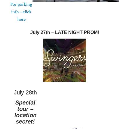
For parking
info – click
here
July 27th – LATE NIGHT PROM!
July 28th
Special
tour –
location
secret!