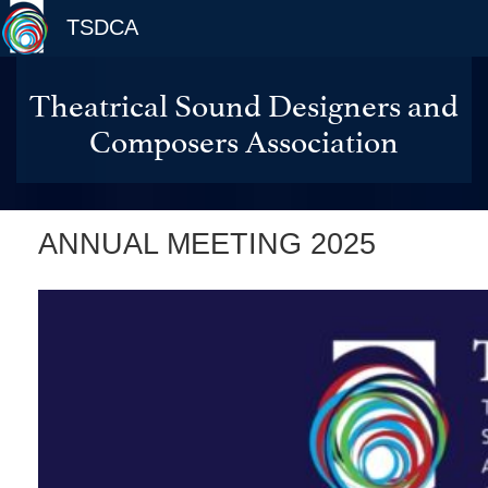
TSDCA
Theatrical Sound Designers and
Composers Association
ANNUAL MEETING 2025