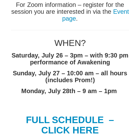
For Zoom information – register for the
session you are interested in via the
Event
page
.
WHEN?
Saturday, July 26 – 3pm – with 9:30 pm
performance of Awakening
Sunday, July 27 – 10:00 am – all hours
(includes Prom!)
Monday, July 28th – 9 am – 1pm
FULL SCHEDULE –
CLICK HERE