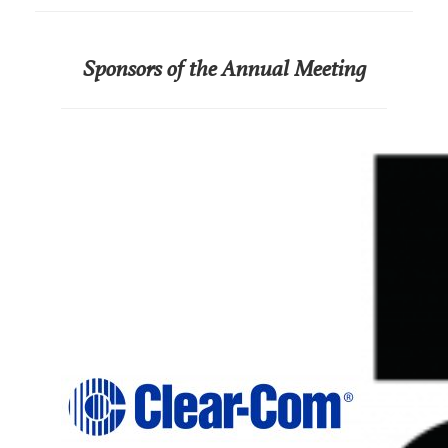
Sponsors of the Annual Meeting