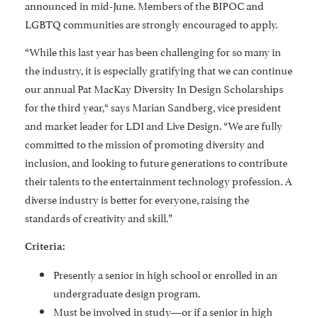
announced in mid-June. Members of the BIPOC and
LGBTQ communities are strongly encouraged to apply.
“While this last year has been challenging for so many in
the industry, it is especially gratifying that we can continue
our annual Pat MacKay Diversity In Design Scholarships
for the third year,“ says Marian Sandberg, vice president
and market leader for LDI and Live Design. “We are fully
committed to the mission of promoting diversity and
inclusion, and looking to future generations to contribute
their talents to the entertainment technology profession. A
diverse industry is better for everyone, raising the
standards of creativity and skill.”
Criteria:
Presently a senior in high school or enrolled in an
undergraduate design program.
Must be involved in study—or if a senior in high