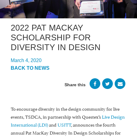
2022 PAT MACKAY
SCHOLARSHIP FOR
DIVERSITY IN DESIGN
March 4, 2020
BACK TO NEWS
Share this
To encourage diversity in the design community for live
events, TSDCA, in partnership with Questex’s
Live Design
International (LDI)
and
USITT
, announces the fourth
annual Pat MacKay Diversity In Design Scholarships for