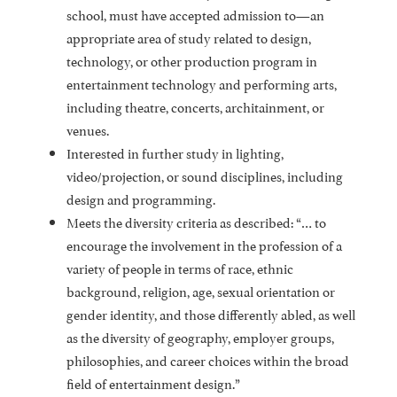
school, must have accepted admission to—an
appropriate area of study related to design,
technology, or other production program in
entertainment technology and performing arts,
including theatre, concerts, architainment, or
venues.
Interested in further study in lighting,
video/projection, or sound disciplines, including
design and programming.
Meets the diversity criteria as described: “… to
encourage the involvement in the profession of a
variety of people in terms of race, ethnic
background, religion, age, sexual orientation or
gender identity, and those differently abled, as well
as the diversity of geography, employer groups,
philosophies, and career choices within the broad
field of entertainment design.”