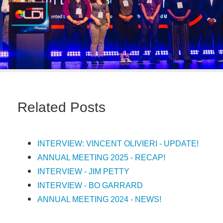
Related Posts
INTERVIEW: VINCENT OLIVIERI - UPDATE!
ANNUAL MEETING 2025 - RECAP!
INTERVIEW - JIM PETTY
INTERVIEW - BO GARRARD
ANNUAL MEETING 2024 - NEWS!