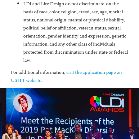
LDI and Live Design do not discriminate on the
basis of race, color, religion, creed, sex, age, marital
status, national origin, mental or physical disability,
political belief or affiliation, veteran status, sexual
orientation, gender identity and expression, genetic
information, and any other class of individuals
protected from discrimination under state or federal
law.
For additional information,
visit the application page on
USITT website.