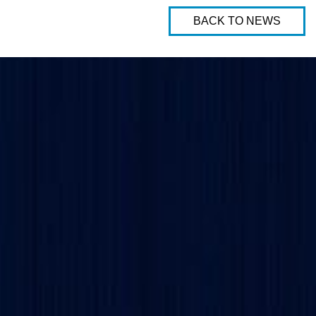
BACK TO NEWS