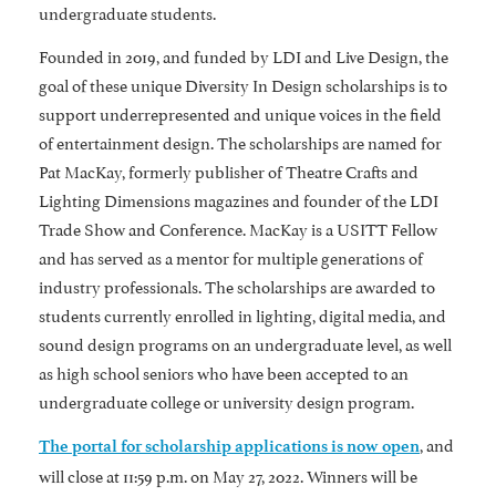
undergraduate students.
Founded in 2019, and funded by LDI and Live Design, the
goal of these unique Diversity In Design scholarships is to
support underrepresented and unique voices in the field
of entertainment design. The scholarships are named for
Pat MacKay, formerly publisher of Theatre Crafts and
Lighting Dimensions magazines and founder of the LDI
Trade Show and Conference. MacKay is a USITT Fellow
and has served as a mentor for multiple generations of
industry professionals. The scholarships are awarded to
students currently enrolled in lighting, digital media, and
sound design programs on an undergraduate level, as well
as high school seniors who have been accepted to an
undergraduate college or university design program.
, and
The portal for scholarship applications is now open
will close at 11:59 p.m. on May 27, 2022. Winners will be