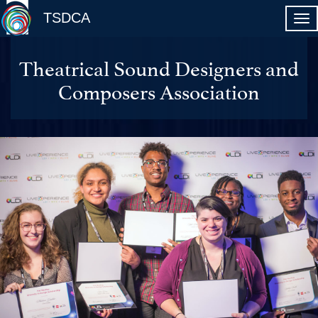
TSDCA
Theatrical Sound Designers and
Composers Association