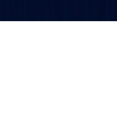
Get updates and alerts delivered to your inbox.