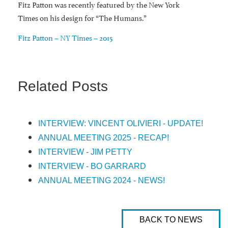
Fitz Patton was recently featured by the New York
Times on his design for “The Humans.”
Fitz Patton – NY Times – 2015
Related Posts
INTERVIEW: VINCENT OLIVIERI - UPDATE!
ANNUAL MEETING 2025 - RECAP!
INTERVIEW - JIM PETTY
INTERVIEW - BO GARRARD
ANNUAL MEETING 2024 - NEWS!
BACK TO NEWS