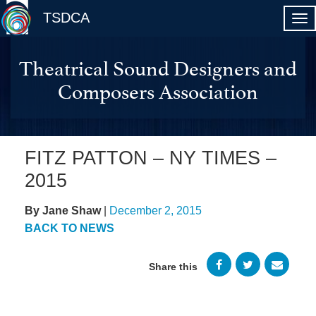
TSDCA
Theatrical Sound Designers and
Composers Association
FITZ PATTON – NY TIMES –
2015
By Jane Shaw
|
December 2, 2015
BACK TO NEWS
Share this