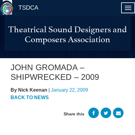
TSDCA
Theatrical Sound Designers and
Composers Association
JOHN GROMADA –
SHIPWRECKED – 2009
By Nick Keenan
|
January 22, 2009
BACK TO NEWS
Share this