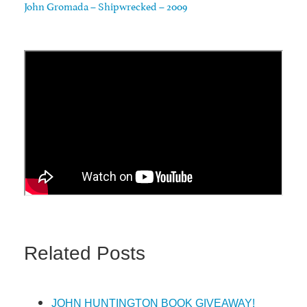
John Gromada – Shipwrecked – 2009
Related Posts
JOHN HUNTINGTON BOOK GIVEAWAY!