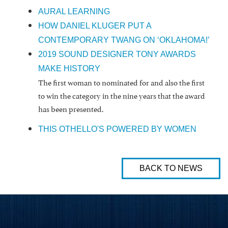
AURAL LEARNING
HOW DANIEL KLUGER PUT A
CONTEMPORARY TWANG ON ‘OKLAHOMA!’
2019 SOUND DESIGNER TONY AWARDS
MAKE HISTORY
The first woman to nominated for and also the first
to win the category in the nine years that the award
has been presented.
THIS OTHELLO'S POWERED BY WOMEN
BACK TO NEWS