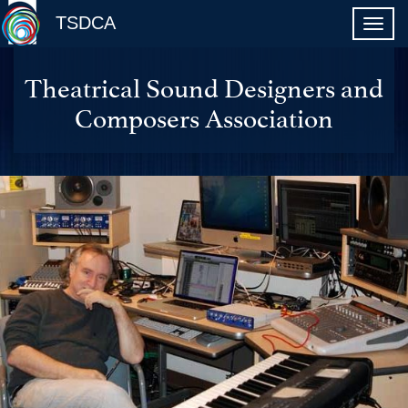
TSDCA
Theatrical Sound Designers and
Composers Association