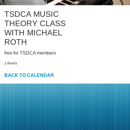
TSDCA MUSIC
THEORY CLASS
WITH MICHAEL
ROTH
free for TSDCA members
2 hours
BACK TO CALENDAR