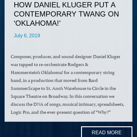
HOW DANIEL KLUGER PUT A
CONTEMPORARY TWANG ON
‘OKLAHOMA!’
July 6, 2019
Composer, producer, and sound designer Daniel Kluger
was tapped to re-orchestrate Rodgers &
Hammerstein’s Oklahoma! for a contemporary string
band, in a production that moved from Bard
SummerScape to St. Ann’s Warehouse to Circle in the
Square Theatre on Broadway. In this conversation we
discuss the DNA of songs, musical intimacy, spreadsheets,
Logic Pro, and the ever-present question of “Why?”
READ MORE