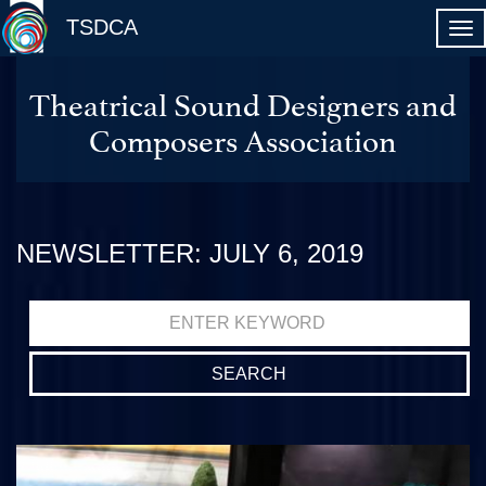
TSDCA
Theatrical Sound Designers and
Composers Association
NEWSLETTER: JULY 6, 2019
Search
for: