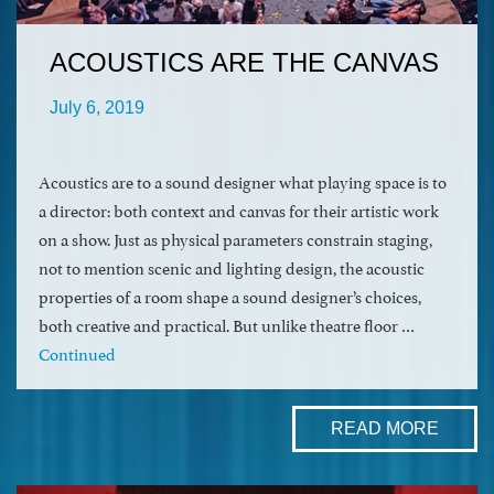
ACOUSTICS ARE THE CANVAS
July 6, 2019
Acoustics are to a sound designer what playing space is to
a director: both context and canvas for their artistic work
on a show. Just as physical parameters constrain staging,
not to mention scenic and lighting design, the acoustic
properties of a room shape a sound designer’s choices,
both creative and practical. But unlike theatre floor …
Continued
READ MORE