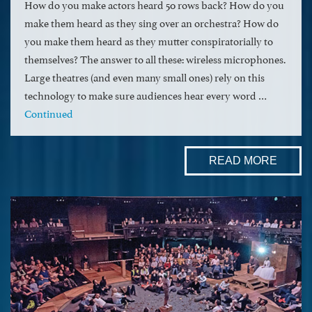
How do you make actors heard 50 rows back? How do you
make them heard as they sing over an orchestra? How do
you make them heard as they mutter conspiratorially to
themselves? The answer to all these: wireless microphones.
Large theatres (and even many small ones) rely on this
technology to make sure audiences hear every word …
Continued
READ MORE