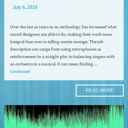
July 6, 2019
Over the last 50 years or so, technology has increased what
sound designers are able to do, making their work more
integral than ever to telling stories onstage. The job
description can range from using microphones as
reinforcement in a straight play to balancing singers with
an orchestra in a musical. It can mean finding …
Continued
READ MORE