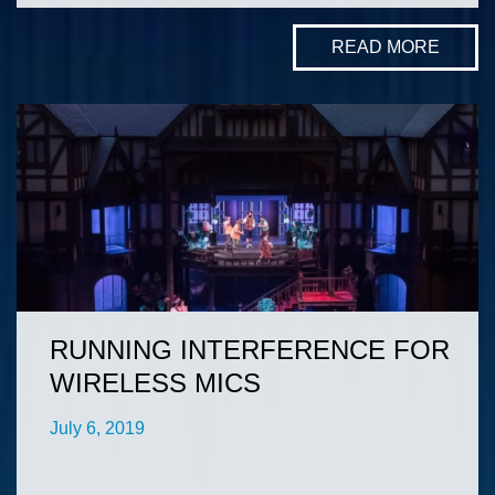
READ MORE
RUNNING INTERFERENCE FOR
WIRELESS MICS
July 6, 2019