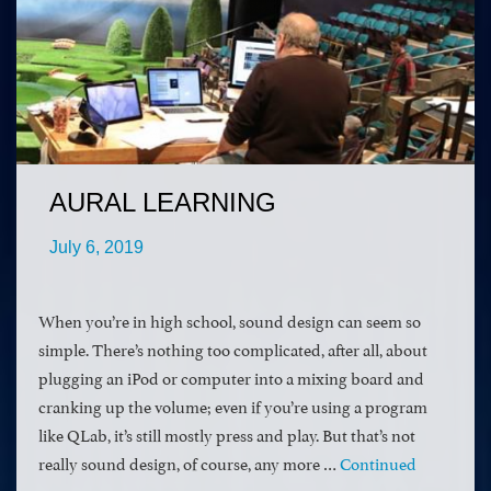
AURAL LEARNING
July 6, 2019
When you’re in high school, sound design can seem so
simple. There’s nothing too complicated, after all, about
plugging an iPod or computer into a mixing board and
cranking up the volume; even if you’re using a program
like QLab, it’s still mostly press and play. But that’s not
really sound design, of course, any more …
Continued