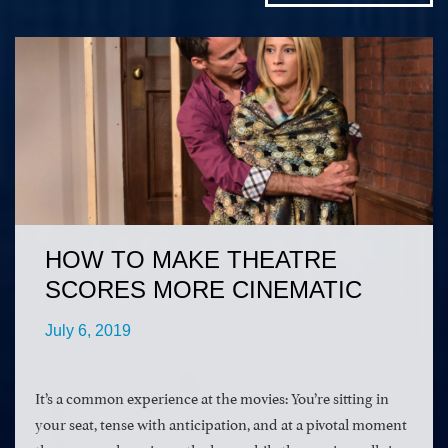
HOW TO MAKE THEATRE
SCORES MORE CINEMATIC
July 6, 2019
It’s a common experience at the movies: You’re sitting in
your seat, tense with anticipation, and at a pivotal moment