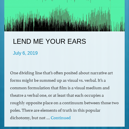
LEND ME YOUR EARS
July 6, 2019
One dividing line that’s often posited about narrative art
forms might be summed up as visual vs. verbal. It’s a
common formulation that film is a visual medium and
theatre a verbal one, or at least that each occupies a
roughly opposite place on a continuum between those two
poles. There are elements of truth in this popular
dichotomy, but not …
Continued