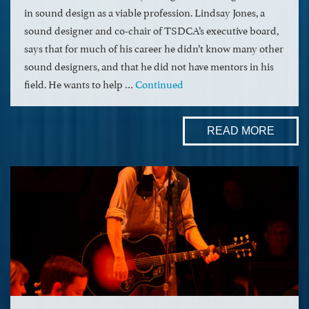
in sound design as a viable profession. Lindsay Jones, a
sound designer and co-chair of TSDCA’s executive board,
says that for much of his career he didn’t know many other
sound designers, and that he did not have mentors in his
field. He wants to help …
Continued
READ MORE