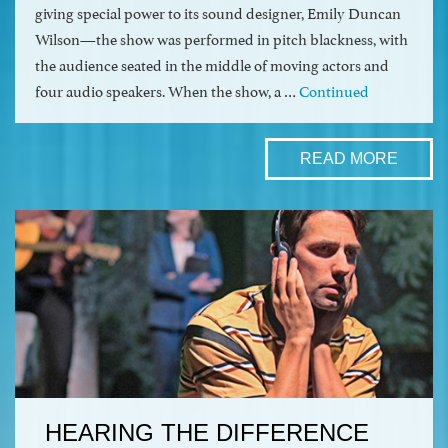
giving special power to its sound designer, Emily Duncan
Wilson—the show was performed in pitch blackness, with
the audience seated in the middle of moving actors and
four audio speakers. When the show, a …
Continued
READ MORE
HEARING THE DIFFERENCE