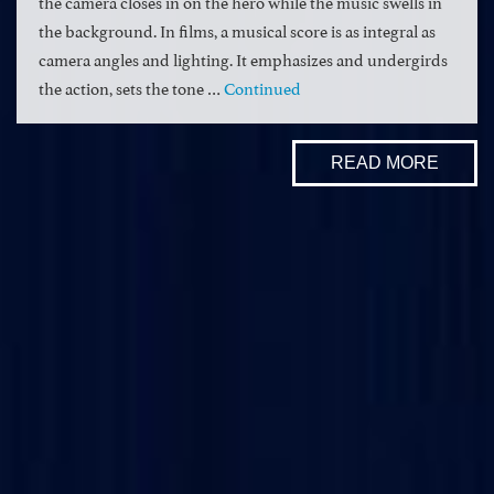
the camera closes in on the hero while the music swells in
the background. In films, a musical score is as integral as
camera angles and lighting. It emphasizes and undergirds
the action, sets the tone …
Continued
READ MORE