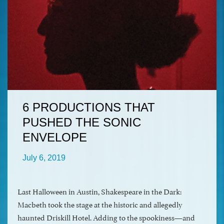
6 PRODUCTIONS THAT
PUSHED THE SONIC
ENVELOPE
July 6, 2019
Last Halloween in Austin, Shakespeare in the Dark:
Macbeth took the stage at the historic and allegedly
haunted Driskill Hotel. Adding to the spookiness—and