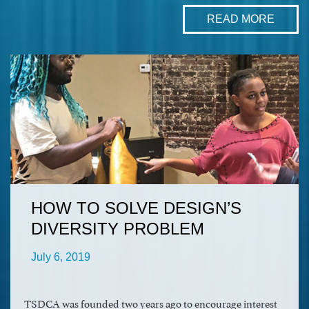
READ MORE
HOW TO SOLVE DESIGN’S
DIVERSITY PROBLEM
July 6, 2019
TSDCA was founded two years ago to encourage interest