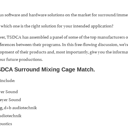
s software and hardware solutions on the market for surround/immers
ich one is the right solution for your intended application?
 ever, TSDCA has assembled a panel of some of the top manufacturers of
fferences between their programs. In this free-flowing discussion, we’r
opment of their products and, most importantly, give you the inform
our future productions.
DCA Surround Mixing Cage Match.
 include:
yer Sound
Meyer Sound
d+b audiotechnik
g,
udiotechnik
oustics