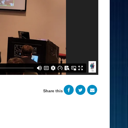
Share this