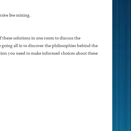
ive live mixing.
 these solutions in one room to discuss the
e going all in to discover the philosophies behind the
ation you need to make informed choices about these