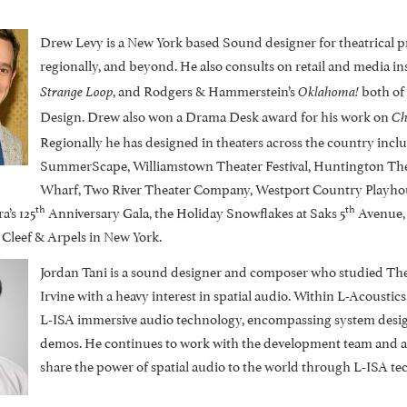
Drew Levy is a New York based Sound designer for theatrical pr
regionally, and beyond. He also consults on retail and media i
, and Rodgers & Hammerstein’s
both of
Strange Loop
Oklahoma!
Design. Drew also won a Drama Desk award for his work on
Ch
Regionally he has designed in theaters across the country incl
SummerScape, Williamstown Theater Festival, Huntington The
Wharf, Two River Theater Company, Westport Country Playhouse
th
th
’s 125
Anniversary Gala, the Holiday Snowflakes at Saks 5
Avenue, 
Cleef & Arpels in New York.
Jordan Tani is a sound designer and composer who studied Theat
Irvine with a heavy interest in spatial audio. Within L-Acousti
L-ISA immersive audio technology, encompassing system design
demos. He continues to work with the development team and app
share the power of spatial audio to the world through L-ISA te