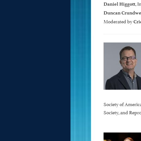
, 
Daniel Higgott
Duncan Crundwe
Moderated by
Cri
Society of Americ
Society, and Rep