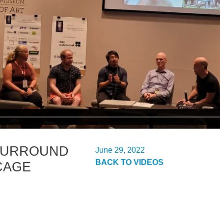
SURROUND
June 29, 2022
BACK TO VIDEOS
CAGE