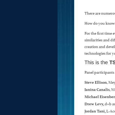
There are numerou
How do you know wh
For the first time
similarities and di
creation and devel
technologies for y
This is the
TS
Panel participants
, Me
Steve Ellison
, 
Ianina Canalis
Michael
Eisenber
d+b a
Drew Levy,
L-Ac
Jordan Tani,