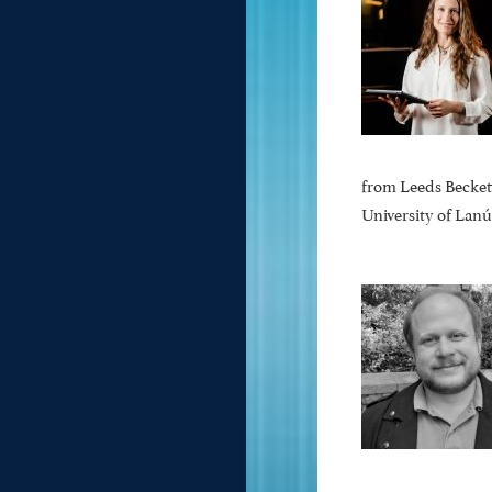
from Leeds Beckett
University of Lanú