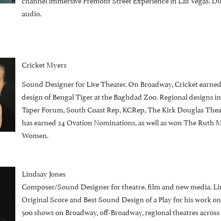
audio.
Cricket Myers
Sound Designer for Live Theater. On Broadway, Cricket earne
design of Bengal Tiger at the Baghdad Zoo. Regional designs 
Taper Forum, South Coast Rep, KCRep, The Kirk Douglas Theat
has earned 24 Ovation Nominations, as well as won The Ruth M
Women.
Lindsay Jones
Composer/Sound Designer for theatre, film and new media. Li
Original Score and Best Sound Design of a Play for his work on
500 shows on Broadway, off-Broadway, regional theatres across