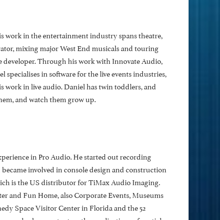
s work in the entertainment industry spans theatre,
rator, mixing major West End musicals and touring
 developer. Through his work with Innovate Audio,
l specialises in software for the live events industries,
s work in live audio. Daniel has twin toddlers, and
 them, and watch them grow up.
xperience in Pro Audio. He started out recording
d became involved in console design and construction
ch is the US distributor for TiMax Audio Imaging.
ter and Fun Home, also Corporate Events, Museums
y Space Visitor Center in Florida and the 52
an also has a patent on the applications of spatial