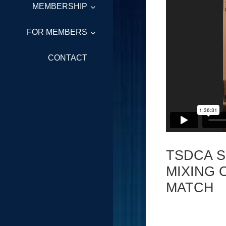
MEMBERSHIP
FOR MEMBERS
CONTACT
TSDCA 
MIXING 
MATCH