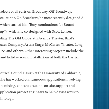
ojects of all sorts on Broadway, Off-Broadway,
nstallations. On Broadway, he most recently designed
A
 which earned him Tony nominations for Sound
, which he co-designed with Scott Lehrer.
aplin
uding The Old Globe, 5th Avenue Theater, Bard’s
ater Company, Arena Stage, McCarter Theater, Long
, and others. Other interesting projects include the
and holiday sound installations at both the Cartier
rical Sound Design at the University of California,
cs, he has worked on numerous applications involving
, mixing, content creation, on-site support and
lication project engineers to help devise ways to
chnology.