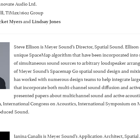
Innovate Audio Ltd.
, TiMax/1602 Group
ll
and
cket Myers
Lindsay Jones
Steve Ellison is Meyer Sound’s Director, Spatial Sound. Elliso
unique SpaceMap algorithm that have been incorporated into s
of simultaneous sound sources to arbitrary loudspeaker arran
of Meyer Sound’s Spacemap Go spatial sound design and mixing
has worked with numerous design teams to help integrate large-
that incorporate both multi-channel sound diffusion and active 
presented papers about multichannel sound and active acoustic
a, International Congress on Acoustics, International Symposium on
roduced Sound.
Ianina Canalis is Meyer Sound’s Application Architect, Spatial