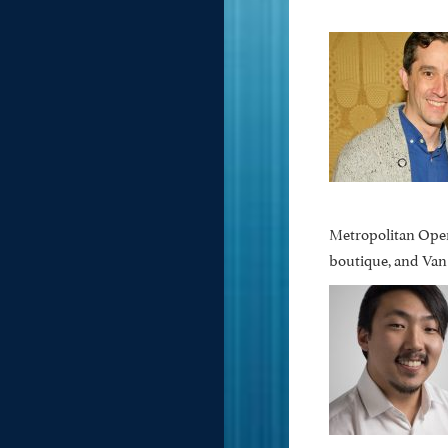
Metropolitan Opera
boutique, and Van 