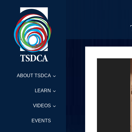
ABOUT TSDCA
LEARN
VIDEOS
EVENTS