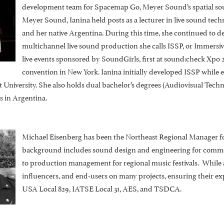
development team for Spacemap Go, Meyer Sound’s spatial sound
Meyer Sound, Ianina held posts as a lecturer in live sound tec
and her native Argentina. During this time, she continued to 
multichannel live sound production she calls ISSP, or Immersi
live events sponsored by SoundGirls, first at sound:check Xpo 2
convention in New York. Ianina initially developed ISSP while
 University. She also holds dual bachelor’s degrees (Audiovisual Tec
s in Argentina.
Michael Eisenberg has been the Northeast Regional Manager fo
background includes sound design and engineering for commerci
to production management for regional music festivals. While 
influencers, and end-users on many projects, ensuring their e
USA Local 829, IATSE Local 31, AES, and TSDCA.