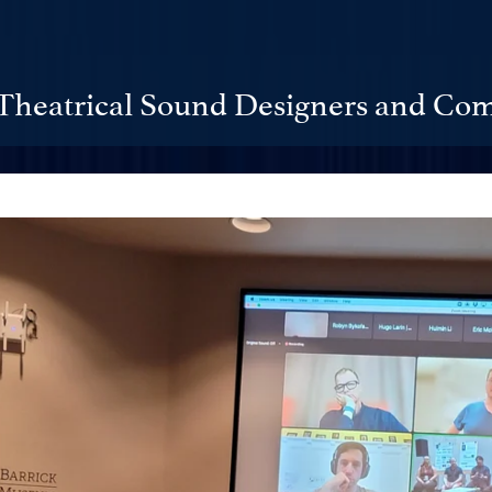
Theatrical Sound Designers and Com