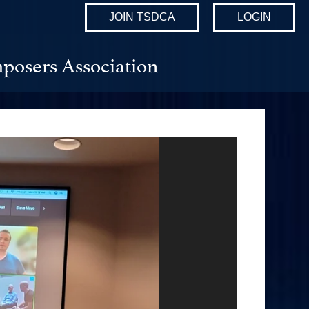
JOIN TSDCA
LOGIN
posers Association