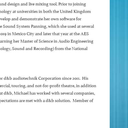
 design and live mixing tool. Prior to joining
hnology at universities in both the United Kingdom
develop and demonstrate her own software for
ve Sound System Panning, which she used at several
019 in Mexico City and later that year at the AES
 earning her Master of Science in Audio Engineering
hnology, Sound and Recording) from the National
r d&b audiotechnik Corporation since 2011. His
al, touring, and not-for-profit theatre, in addition
at d&b, Michael has worked with several companies,
xpectations are met with a d&b solution. Member of