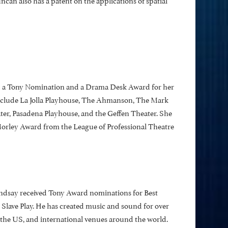
d a Tony Nomination and a Drama Desk Award for her
include La Jolla Playhouse, The Ahmanson, The Mark
er, Pasadena Playhouse, and the Geffen Theater. She
orley Award from the League of Professional Theatre
ndsay received Tony Award nominations for Best
 Slave Play. He has created music and sound for over
 the US, and international venues around the world.