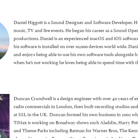
Daniel Higgott is a Sound Designer and Software Developer. Hi
music, TV and live events. He began his career as a Sound Ope
productions.
Daniel is an experienced macOS and iOS software
his software is installed on over 10,000 devices world wide. Danie
and enjoys being able to use his own software tools alongside hi
when he’s not working he loves being able to spend time with
Duncan Crundwell is a design engineer with over 40 years of e
radio commercials in London, then built recording studios an
at SSL in the UK. Duncan formed his own business in 2002 whi
TiMax is working on Broadway shows such Aladdin, Harry Pot
and Theme Parks including Batman for Warner Bros, The Kenned
channel immersive Fremont Street Experience in Las Vegas. Dunc