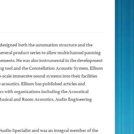
n designed both the automation structure and the
everal product series to allow multichannel panning
gements. He was also instrumental in the development
 tool and the Constellation Acoustic System. Ellison
scale immersive sound systems into their facilities
acoustics. Ellison has published articles and
s with organizations including the Acoustical
 Musical and Room Acoustics, Audio Engineering
 Audio Specialist and was an integral member of the