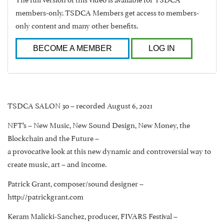
members-only. TSDCA Members get access to members-
only content and many other benefits.
BECOME A MEMBER
LOG IN
TSDCA SALON 30 – recorded August 6, 2021
NFT’s – New Music, New Sound Design, New Money, the
Blockchain and the Future –
a provocative look at this new dynamic and controversial way to
create music, art – and income.
Patrick Grant, composer/sound designer –
http://patrickgrant.com
Keram Malicki-Sanchez, producer, FIVARS Festival –