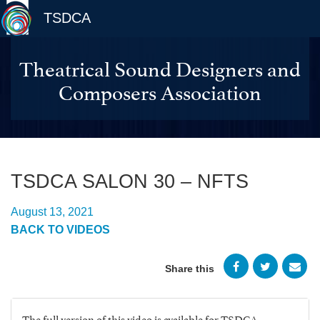
TSDCA
Theatrical Sound Designers and
Composers Association
TSDCA SALON 30 – NFTS
August 13, 2021
BACK TO VIDEOS
Share this
The full version of this video is available for TSDCA