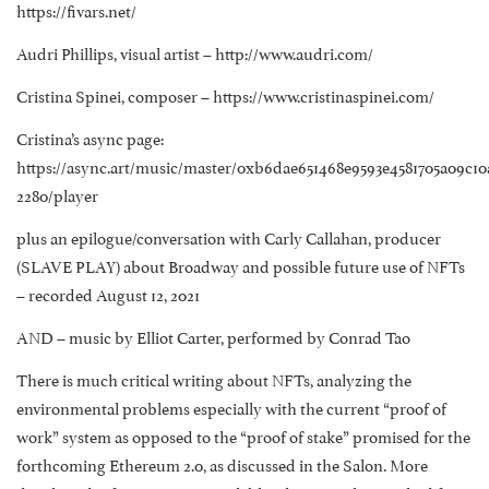
https://fivars.net/
Audri Phillips, visual artist – http://www.audri.com/
Cristina Spinei, composer – https://www.cristinaspinei.com/
Cristina’s async page:
https://async.art/music/master/0xb6dae651468e9593e4581705a09c10
2280/player
plus an epilogue/conversation with Carly Callahan, producer
(SLAVE PLAY) about Broadway and possible future use of NFTs
– recorded August 12, 2021
AND – music by Elliot Carter, performed by Conrad Tao
There is much critical writing about NFTs, analyzing the
environmental problems especially with the current “proof of
work” system as opposed to the “proof of stake” promised for the
forthcoming Ethereum 2.0, as discussed in the Salon. More