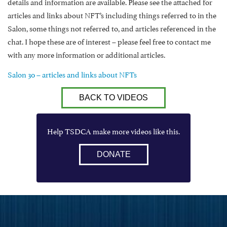
details and information are available. Please see the attached for
articles and links about NFT’s including things referred to in the
Salon, some things not referred to, and articles referenced in the
chat. I hope these are of interest – please feel free to contact me
with any more information or additional articles.
Salon 30 – articles and links about NFTs
BACK TO VIDEOS
Help TSDCA make more videos like this.
DONATE