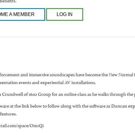
benefits.
ME A MEMBER
LOG IN
nforcement and immersive soundscapes have become the New Normal fo
entation events and experiential AV installations.
 Crundwell of 1602 Group for an online class as he walks through the 
are at the link below to follow along with the software as Duncan explai
 features.
ghtail.com/space/Om1Qi