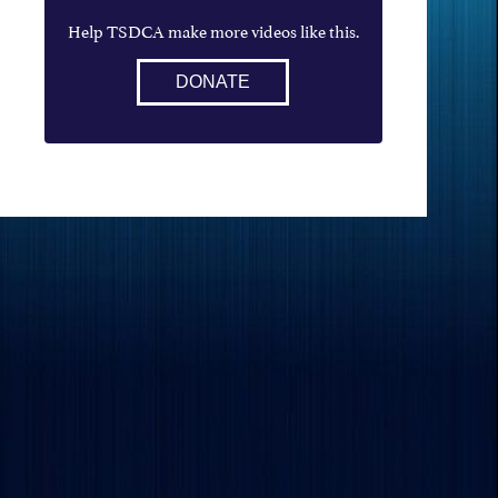
Help TSDCA make more videos like this.
DONATE