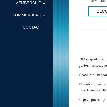
many other 
MEMBERSHIP
BECO
FOR MEMBERS
CONTACT
TiMax spatial rei
performances, pres
Please join Duncan
Download the softw
to activate the edit
https://spaces.hi