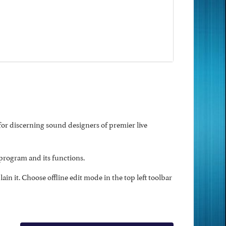
r discerning sound designers of premier live
program and its functions.
n it. Choose offline edit mode in the top left toolbar