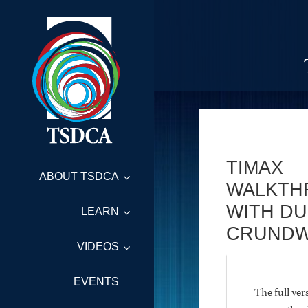
TIMAX
ABOUT TSDCA
WALKTH
WITH D
LEARN
CRUNDW
VIDEOS
EVENTS
The full ve