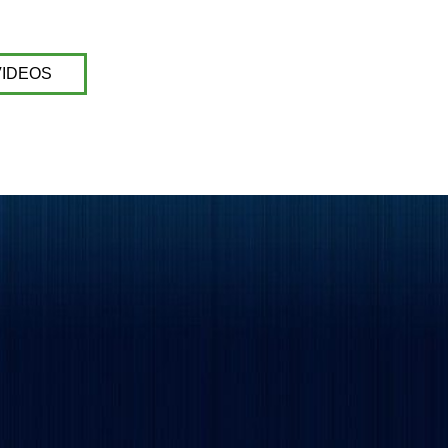
VIDEOS