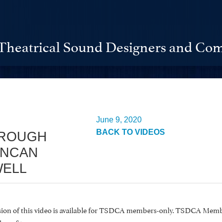
Theatrical Sound Designers and Com
June 9, 2020
BACK TO VIDEOS
ROUGH
UNCAN
ELL
rsion of this video is available for TSDCA members-only. TSDCA Memb