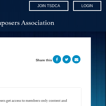
JOIN TSDCA
LOGIN
posers Association
Share this
ers get access to members-only content and