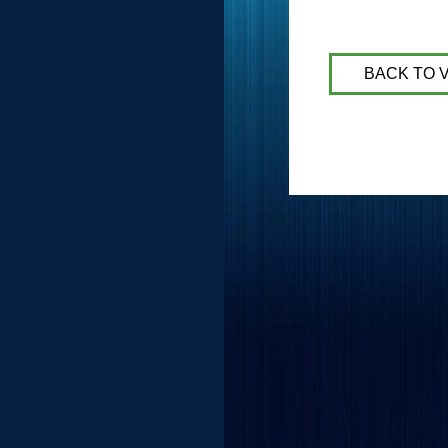
BACK TO 