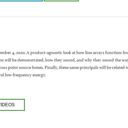
ber 4, 2020. A product-agnostic look at how line arrays function: both
ns will be demonstrated, how they sound, and why they sound the way t
rsus point source boxes. Finally, these same principals will be related
rol low-frequency energy.
VIDEOS