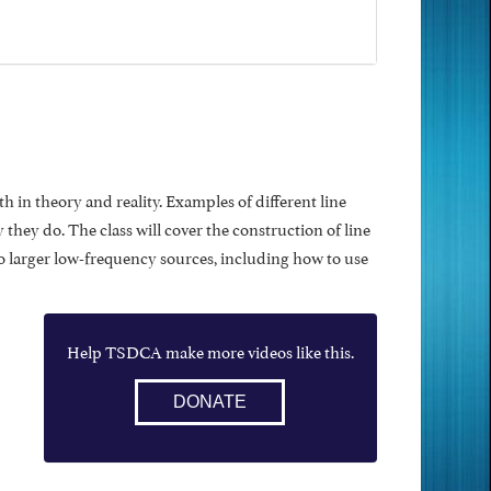
 in theory and reality. Examples of different line
hey do. The class will cover the construction of line
 to larger low-frequency sources, including how to use
Help TSDCA make more videos like this.
DONATE