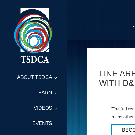
LINE AR
ABOUT TSDCA
WITH D&
LEARN
The full ve
VIDEOS
many other 
EVENTS
BECO