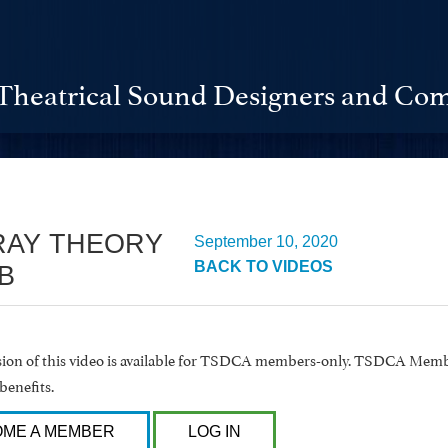
Theatrical Sound Designers and Com
RAY THEORY
September 10, 2020
BACK TO VIDEOS
B
rsion of this video is available for TSDCA members-only. TSDCA Memb
benefits.
ME A MEMBER
LOG IN