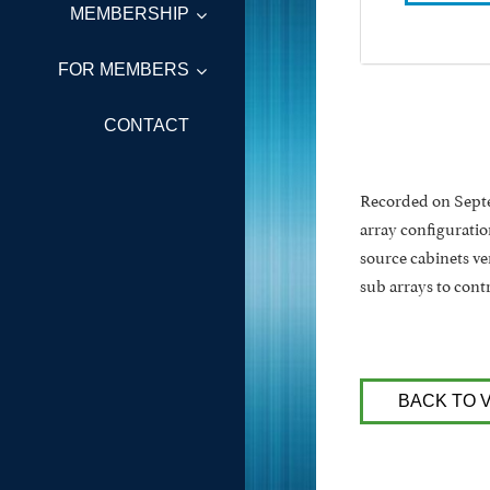
MEMBERSHIP
FOR MEMBERS
CONTACT
Recorded on Septem
array configuratio
source cabinets ve
sub arrays to cont
BACK TO 