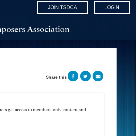
JOIN TSDCA
LOGIN
posers Association
Share this
ers get access to members-only content and