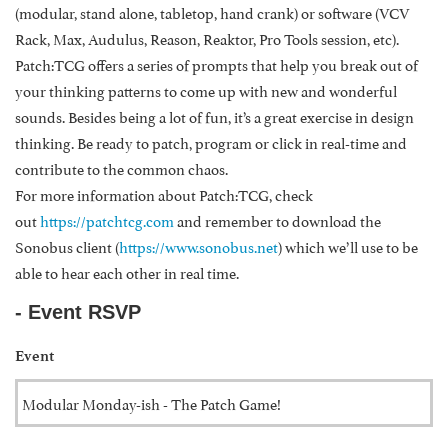
(modular, stand alone, tabletop, hand crank) or software (VCV
Rack, Max, Audulus, Reason, Reaktor, Pro Tools session, etc).
Patch:TCG offers a series of prompts that help you break out of
your thinking patterns to come up with new and wonderful
sounds. Besides being a lot of fun, it’s a great exercise in design
thinking. Be ready to patch, program or click in real-time and
contribute to the common chaos.
For more information about Patch:TCG, check
out
https://patchtcg.com
and remember to download the
Sonobus client (
https://www.sonobus.net
) which we’ll use to be
able to hear each other in real time.
- Event RSVP
Event