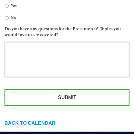
Yes
No
Do you have any questions for the Presenter(s)? Topics you
would love to see covered?
BACK TO CALENDAR