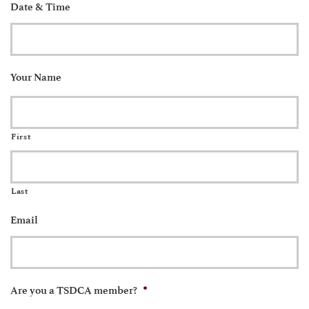
Date & Time
Your Name
First
Last
Email
*
Are you a TSDCA member?