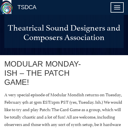
TSDCA
Theatrical Sound Designers and
Composers Association
MODULAR MONDAY-
ISH – THE PATCH
GAME!
A very special episode of Modular Mondish returns on Tuesday,
February 9th at 5pm EST/2pm PST (yes, Tuesday. Ish.) We would
like to try and play Patch: The Card Game as a group, which will
be totally chaotic and a lot of fun! All are welcome, including
observers and those with any sort of synth setup, be it hardware