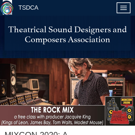
TSDCA
Theatrical Sound Designers and
Composers Association