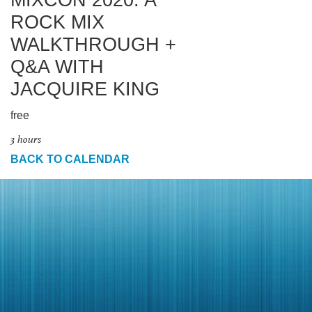
MIXCON 2020: A
ROCK MIX
WALKTHROUGH +
Q&A WITH
JACQUIRE KING
free
3 hours
BACK TO CALENDAR